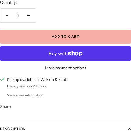
Quantity:
Decrease
Increase
quantity
quantity
ADD TO CART
More payment options
Pickup available at Aldrich Street
Usually ready in 24 hours
View store information
Share
DESCRIPTION