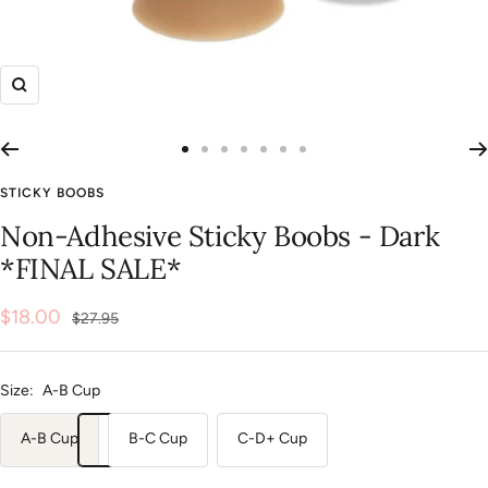
Zoom
Go
Go
Go
Go
Go
Go
Go
to
to
to
to
to
to
to
STICKY BOOBS
slide
slide
slide
slide
slide
slide
slide
Non-Adhesive Sticky Boobs - Dark
1
2
3
4
5
6
7
*FINAL SALE*
Sale
$18.00
Regular
$27.95
price
price
Size:
A-B Cup
A-B Cup
B-C Cup
C-D+ Cup