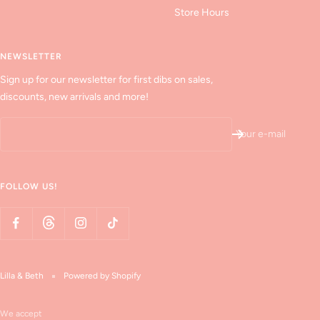
Store Hours
NEWSLETTER
Sign up for our newsletter for first dibs on sales,
discounts, new arrivals and more!
Your e-mail
FOLLOW US!
Lilla & Beth
Powered by Shopify
We accept