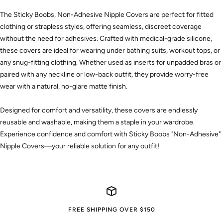
The Sticky Boobs, Non-Adhesive Nipple Covers are perfect for fitted
clothing or strapless styles, offering seamless, discreet coverage
without the need for adhesives. Crafted with medical-grade silicone,
these covers are ideal for wearing under bathing suits, workout tops, or
any snug-fitting clothing. Whether used as inserts for unpadded bras or
paired with any neckline or low-back outfit, they provide worry-free
wear with a natural, no-glare matte finish.
Designed for comfort and versatility, these covers are endlessly
reusable and washable, making them a staple in your wardrobe.
Experience confidence and comfort with Sticky Boobs "Non-Adhesive"
Nipple Covers—your reliable solution for any outfit!
FREE SHIPPING OVER $150