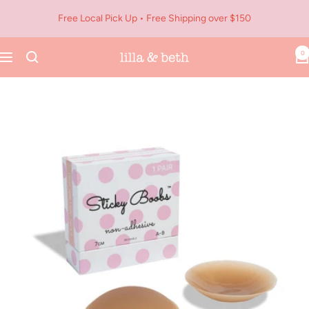
Skip
Free Local Pick Up • Free Shipping over $150
to
content
0
Navigation
Lilla
&
Beth