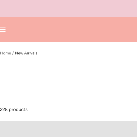
Skip
to
content
Navigation
Home
New Arrivals
228 products