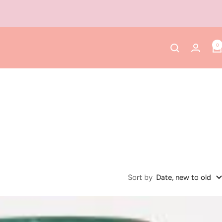
0
Sort by
Date, new to old