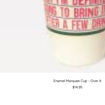
Enamel Marquee Cup - Over It
Sale
$14.95
price