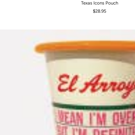
Texas Icons Pouch
Sale
$28.95
price