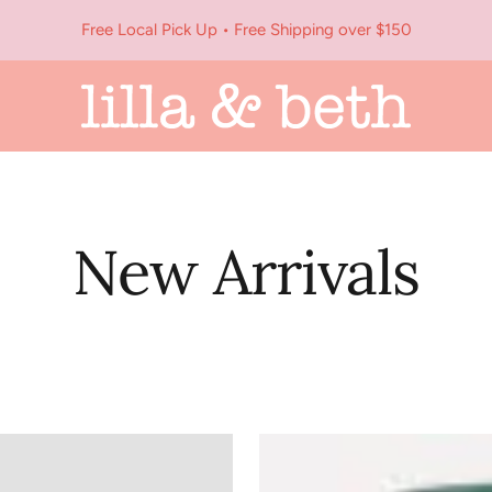
Free Local Pick Up • Free Shipping over $150
Lilla
&
Beth
New Arrivals