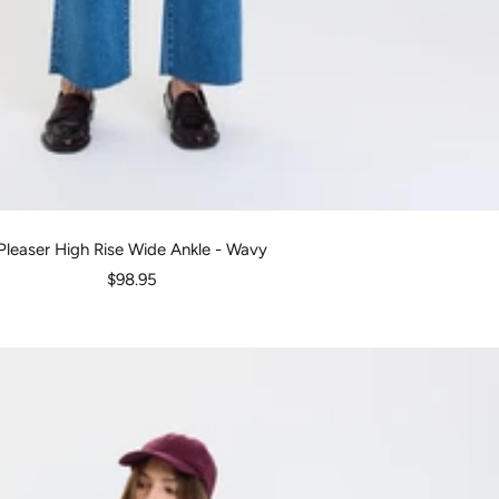
Pleaser High Rise Wide Ankle - Wavy
Sale
$98.95
price