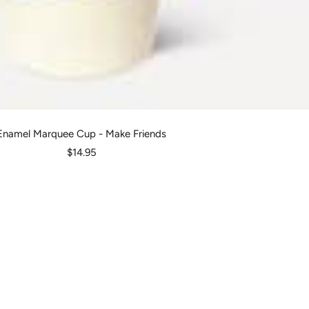
Enamel Marquee Cup - Make Friends
Sale
$14.95
price