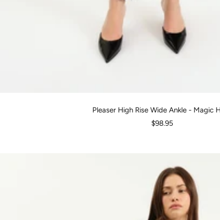
Pleaser High Rise Wide Ankle - Magic 
Sale
$98.95
price