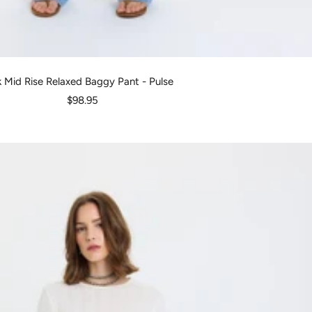
k Mid Rise Relaxed Baggy Pant - Pulse
Sale
$98.95
price