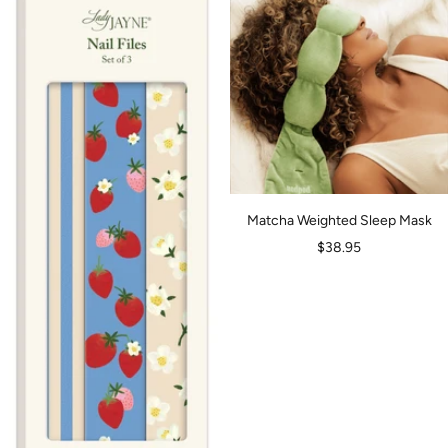
Matcha Weighted Sleep Mask
Sale
$38.95
price