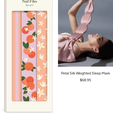
Petal Silk Weighted Sleep Mask
Sale
$68.95
price