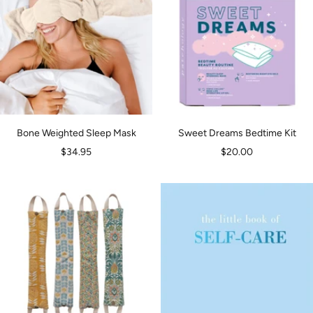
Bone Weighted Sleep Mask
Sweet Dreams Bedtime Kit
Sale
Sale
$34.95
$20.00
price
price