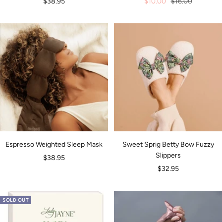
Sale
Sale
Regular
$38.95
$10.00
$16.00
price
price
price
Espresso Weighted Sleep Mask
Sweet Sprig Betty Bow Fuzzy
Slippers
Sale
$38.95
Sale
$32.95
price
price
SOLD OUT