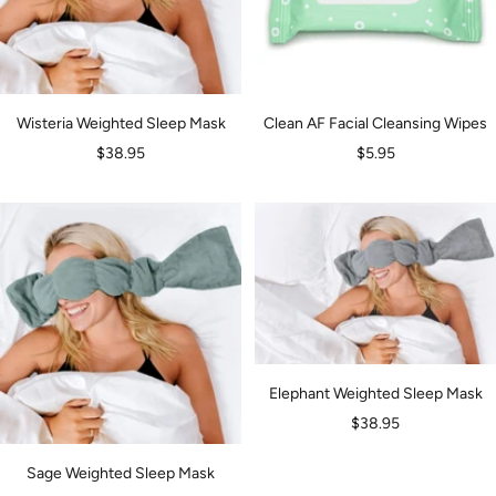
Wisteria Weighted Sleep Mask
Clean AF Facial Cleansing Wipes
Sale
Sale
$38.95
$5.95
price
price
Elephant Weighted Sleep Mask
Sale
$38.95
price
Sage Weighted Sleep Mask