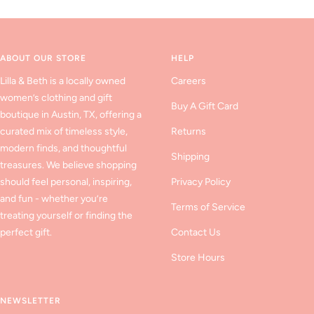
to
to
to
slide
slide
slide
1
2
3
ABOUT OUR STORE
HELP
Lilla & Beth is a locally owned
Careers
women’s clothing and gift
Buy A Gift Card
boutique in Austin, TX, offering a
curated mix of timeless style,
Returns
modern finds, and thoughtful
Shipping
treasures. We believe shopping
should feel personal, inspiring,
Privacy Policy
and fun - whether you’re
Terms of Service
treating yourself or finding the
perfect gift.
Contact Us
Store Hours
NEWSLETTER