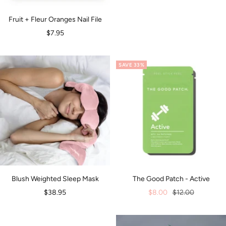
Fruit + Fleur Oranges Nail File
Sale
$7.95
price
SAVE 33%
Blush Weighted Sleep Mask
The Good Patch - Active
Sale
Sale
Regular
$38.95
$8.00
$12.00
price
price
price