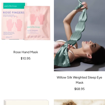
Rose Hand Mask
Sale
$10.95
price
Willow Silk Weighted Sleep Eye
Mask
Sale
$68.95
price