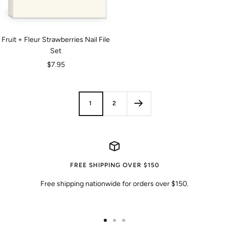
Fruit + Fleur Strawberries Nail File
Set
Sale
$7.95
price
1
2
FREE SHIPPING OVER $150
Free shipping nationwide for orders over $150.
Go
Go
Go