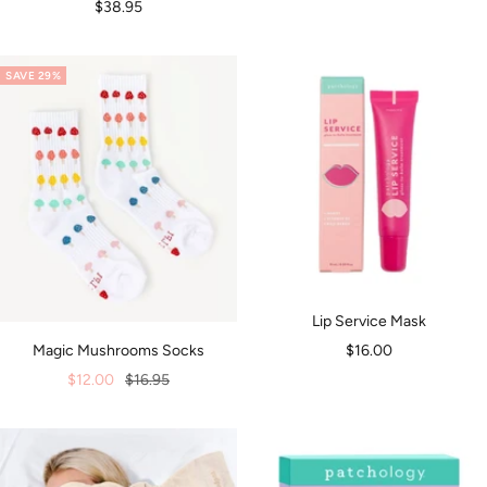
Sale
$38.95
price
SAVE 29%
Lip Service Mask
Sale
$16.00
Magic Mushrooms Socks
price
Sale
Regular
$12.00
$16.95
price
price