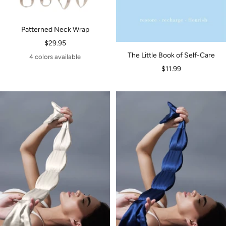
Patterned Neck Wrap
Sale
$29.95
price
The Little Book of Self-Care
4 colors available
Sale
$11.99
price