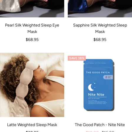
Pearl Silk Weighted Sleep Eye
Sapphire Silk Weighted Sleep
Mask
Mask
Sale
Sale
$68.95
$68.95
price
price
SAVE 38%
Latte Weighted Sleep Mask
The Good Patch - Nite Nite