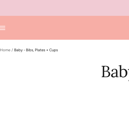
Skip
to
content
Navigation
Home
Baby - Bibs, Plates + Cups
Bab