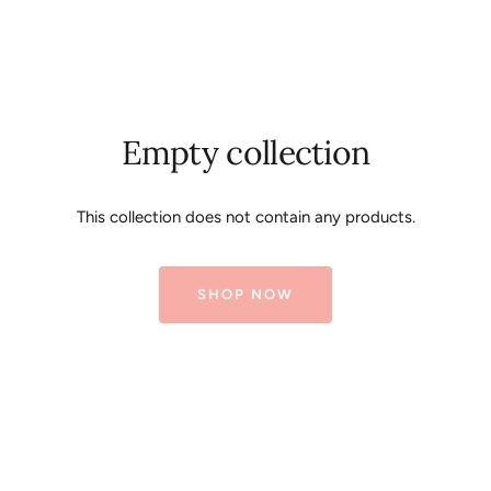
Empty collection
This collection does not contain any products.
SHOP NOW