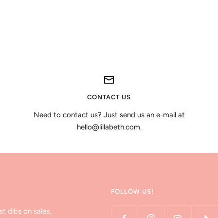
CONTACT US
Need to contact us? Just send us an e-mail at
hello@lillabeth.com.
FOLLOW US!
st dibs on sales,