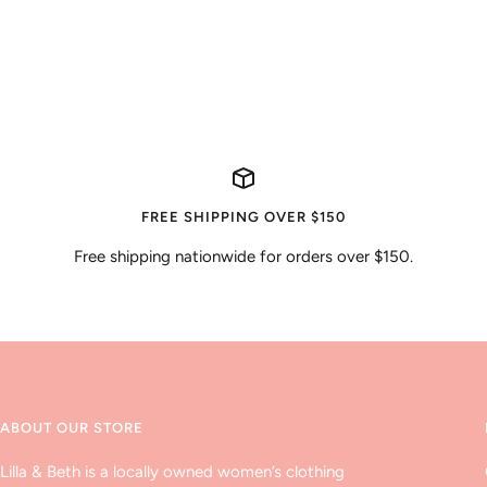
FREE SHIPPING OVER $150
Free shipping nationwide for orders over $150.
ABOUT OUR STORE
Lilla & Beth is a locally owned women’s clothing