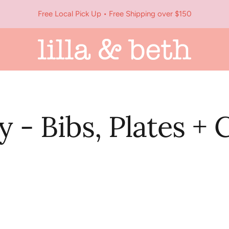
Free Local Pick Up • Free Shipping over $150
Lilla
&
Beth
y - Bibs, Plates + 