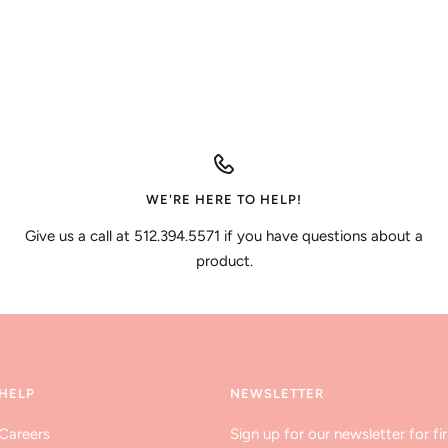
WE'RE HERE TO HELP!
Give us a call at 512.394.5571 if you have questions about a
product.
HELP
NEWSLETTER
Careers
Sign up for our newsletter for fir