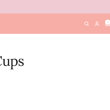
0
Cups