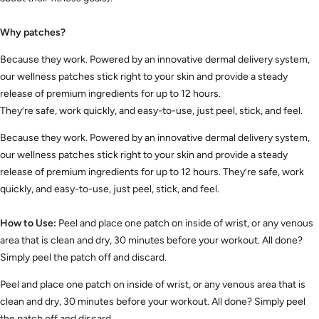
Why patches?
Because they work. Powered by an innovative dermal delivery system,
our wellness patches stick right to your skin and provide a steady
release of premium ingredients for up to 12 hours.
They’re safe, work quickly, and easy-to-use, just peel, stick, and feel.
Because they work. Powered by an innovative dermal delivery system,
our wellness patches stick right to your skin and provide a steady
release of premium ingredients for up to 12 hours. They’re safe, work
quickly, and easy-to-use, just peel, stick, and feel.
How to Use:
Peel and place one patch on inside of wrist, or any venous
area that is clean and dry, 30 minutes before your workout. All done?
Simply peel the patch off and discard.
Peel and place one patch on inside of wrist, or any venous area that is
clean and dry, 30 minutes before your workout. All done? Simply peel
the patch off and discard.