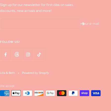
Sign up for our newsletter for first dibs on sales,
discounts, new arrivals and more!
Your e-mail
FOLLOW US!
Lilla & Beth
Powered by Shopify
We accept