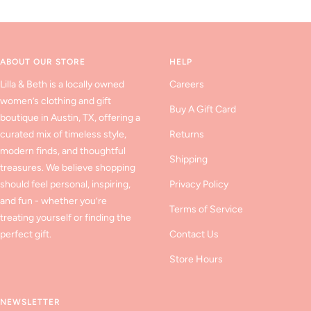
to
to
to
slide
slide
slide
1
2
3
ABOUT OUR STORE
HELP
Lilla & Beth is a locally owned
Careers
women’s clothing and gift
Buy A Gift Card
boutique in Austin, TX, offering a
curated mix of timeless style,
Returns
modern finds, and thoughtful
Shipping
treasures. We believe shopping
should feel personal, inspiring,
Privacy Policy
and fun - whether you’re
Terms of Service
treating yourself or finding the
perfect gift.
Contact Us
Store Hours
NEWSLETTER