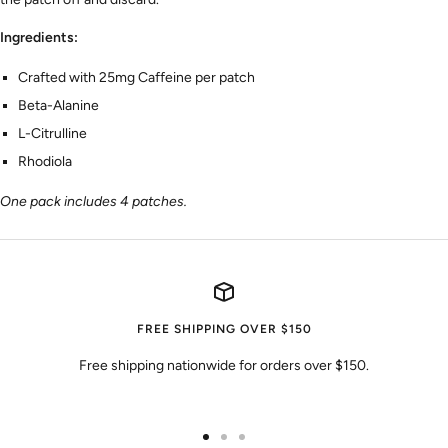
Ingredients:
Crafted with 25mg Caffeine per patch
Beta-Alanine
L-Citrulline
Rhodiola
One pack includes 4 patches.
FREE SHIPPING OVER $150
Free shipping nationwide for orders over $150.
Go
Go
Go