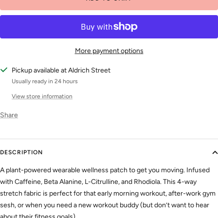
More payment options
Pickup available at Aldrich Street
Usually ready in 24 hours
View store information
Share
DESCRIPTION
A plant-powered wearable wellness patch to get you moving. Infused
with Caffeine, Beta Alanine, L-Citrulline, and Rhodiola. This 4-way
stretch fabric is perfect for that early morning workout, after-work gym
sesh, or when you need a new workout buddy (but don’t want to hear
about their fitness goals).