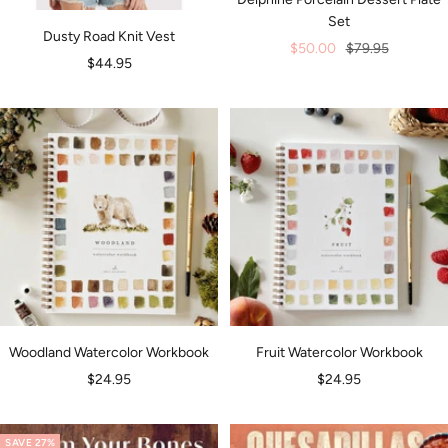
Set
Dusty Road Knit Vest
Sale
Regular
$50.00
$79.95
Sale
$44.95
price
price
price
Woodland Watercolor Workbook
Fruit Watercolor Workbook
Sale
Sale
$24.95
$24.95
price
price
SAVE 27%