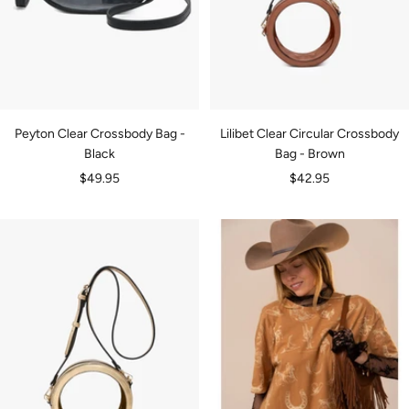
Peyton Clear Crossbody Bag -
Lilibet Clear Circular Crossbody
Black
Bag - Brown
Sale
Sale
$49.95
$42.95
price
price