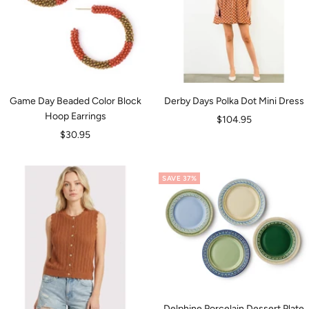
Game Day Beaded Color Block
Derby Days Polka Dot Mini Dress
Hoop Earrings
Sale
$104.95
Sale
$30.95
price
price
SAVE 37%
Delphine Porcelain Dessert Plate