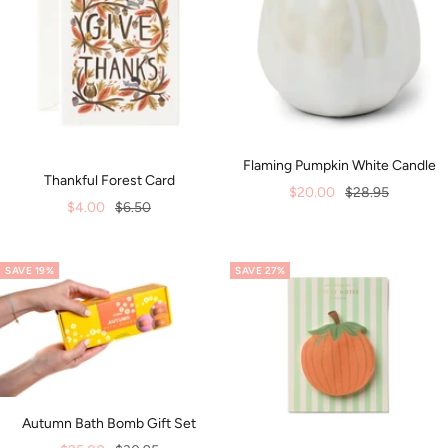
Flaming Pumpkin White Candle
Thankful Forest Card
Sale
Regular
$20.00
$28.95
Sale
Regular
$4.00
$6.50
price
price
price
price
SAVE 19%
SAVE 27%
Autumn Bath Bomb Gift Set