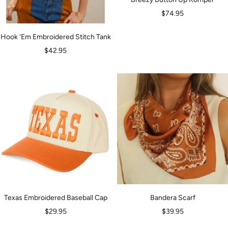
Sale
$74.95
price
Hook 'Em Embroidered Stitch Tank
Sale
$42.95
price
Texas Embroidered Baseball Cap
Bandera Scarf
Sale
Sale
$29.95
$39.95
price
price