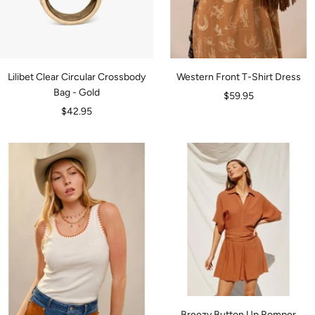
Lilibet Clear Circular Crossbody
Western Front T-Shirt Dress
Bag - Gold
Sale
$59.95
Sale
$42.95
price
price
Breezy Button Up Romper