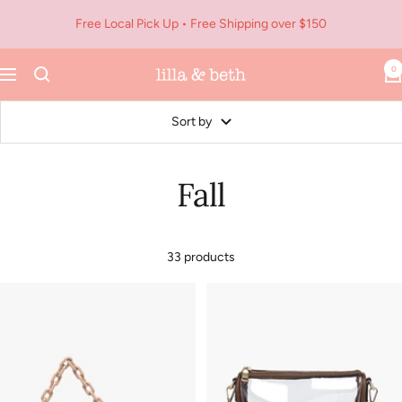
Skip
Free Local Pick Up • Free Shipping over $150
to
content
0
Navigation
Lilla
&
Beth
Sort by
Fall
33 products