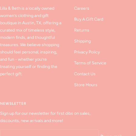
Lilla & Beth is a locally owned
Careers
women’s clothing and gift
Buy A Gift Card
boutique in Austin, TX, offering a
curated mix of timeless style,
Returns
modern finds, and thoughtful
Shipping
treasures. We believe shopping
should feel personal, inspiring,
Privacy Policy
and fun - whether you’re
Terms of Service
treating yourself or finding the
perfect gift.
Contact Us
Store Hours
NEWSLETTER
Sign up for our newsletter for first dibs on sales,
discounts, new arrivals and more!