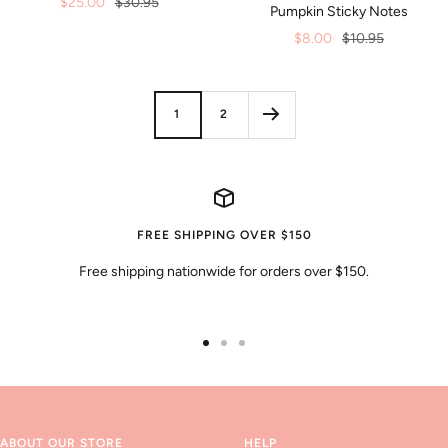
Sale
Regular
$25.00
$30.95
Pumpkin Sticky Notes
price
price
Sale
Regular
$8.00
$10.95
price
price
1
2
FREE SHIPPING OVER $150
Free shipping nationwide for orders over $150.
Go
Go
Go
to
to
to
slide
slide
slide
1
2
3
ABOUT OUR STORE
HELP