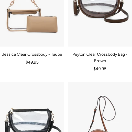
Jessica Clear Crossbody - Taupe
Peyton Clear Crossbody Bag -
Brown
Sale
$49.95
Sale
$49.95
price
price