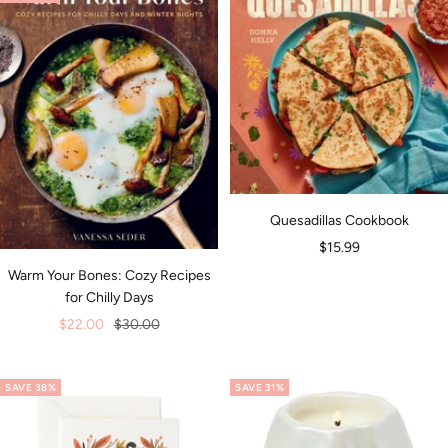
Quesadillas Cookbook
Sale
$15.99
price
Warm Your Bones: Cozy Recipes
for Chilly Days
Sale
Regular
$22.00
$30.00
price
price
SAVE 38%
SAVE 31%