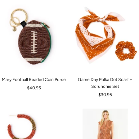
Mary Football Beaded Coin Purse
Game Day Polka Dot Scarf +
Scrunchie Set
Sale
$40.95
Sale
$30.95
price
price