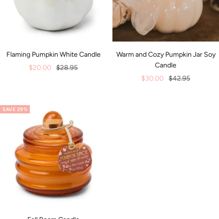
Flaming Pumpkin White Candle
Warm and Cozy Pumpkin Jar Soy
Candle
Sale
Regular
$20.00
$28.95
Sale
Regular
$30.00
$42.95
price
price
price
price
SAVE 29%