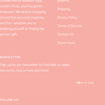
curated mix of timeless style,
Returns
modern finds, and thoughtful
Shipping
treasures. We believe shopping
should feel personal, inspiring,
Privacy Policy
and fun - whether you’re
Terms of Service
treating yourself or finding the
perfect gift.
Contact Us
Store Hours
NEWSLETTER
Sign up for our newsletter for first dibs on sales,
discounts, new arrivals and more!
Your e-mail
FOLLOW US!