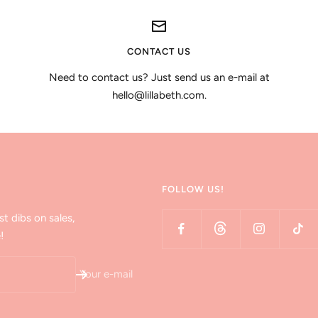
CONTACT US
Need to contact us? Just send us an e-mail at
hello@lillabeth.com.
FOLLOW US!
st dibs on sales,
!
Your e-mail