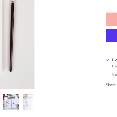
De
qu
Pi
Usu
Vie
Share