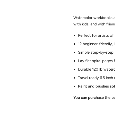
Watercolor workbooks ar
with kids, and with frie
Perfect for artists o
12 beginner-friendly, 
Simple step-by-step 
Lay flat spiral pages
Durable 120 lb water
Travel ready 6.5 inch 
Paint and brushes so
You can purchase the
pa