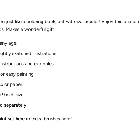
e just like a coloring book, but with watercolor! Enjoy this peace
nds. Makes a wonderful gift.
f any age.
lightly sketched illustrations
instructions and examples
 for easy painting
color paper
x 9 inch size
ld separately
int set here
or
extra brushes here!