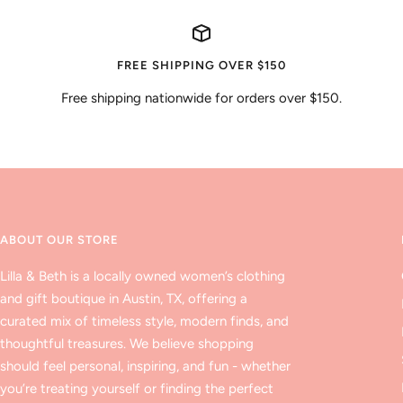
FREE SHIPPING OVER $150
Free shipping nationwide for orders over $150.
ABOUT OUR STORE
Lilla & Beth is a locally owned women’s clothing
and gift boutique in Austin, TX, offering a
curated mix of timeless style, modern finds, and
thoughtful treasures. We believe shopping
should feel personal, inspiring, and fun - whether
you’re treating yourself or finding the perfect