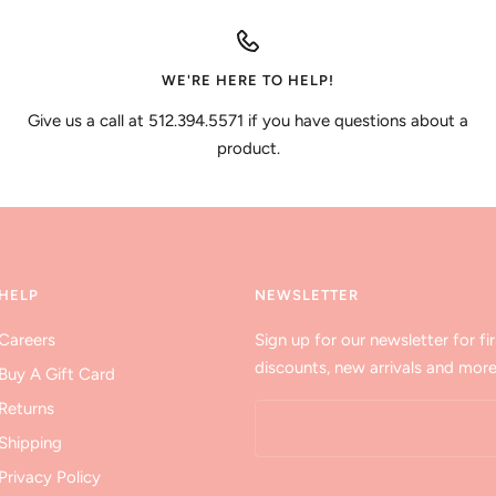
WE'RE HERE TO HELP!
Give us a call at 512.394.5571 if you have questions about a
product.
HELP
NEWSLETTER
Careers
Sign up for our newsletter for fir
discounts, new arrivals and more
Buy A Gift Card
Returns
Shipping
Privacy Policy