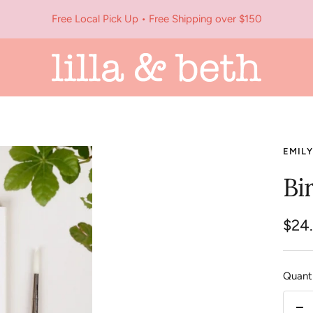
Free Local Pick Up • Free Shipping over $150
Lilla
&
Beth
EMILY
Bi
Sale
$24
pric
Quanti