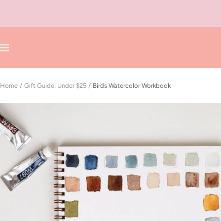
Skip
to
content
Navigation
Home
Gift Guide: Under $25
Birds Watercolor Workbook