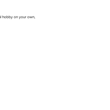
ful hobby on your own,