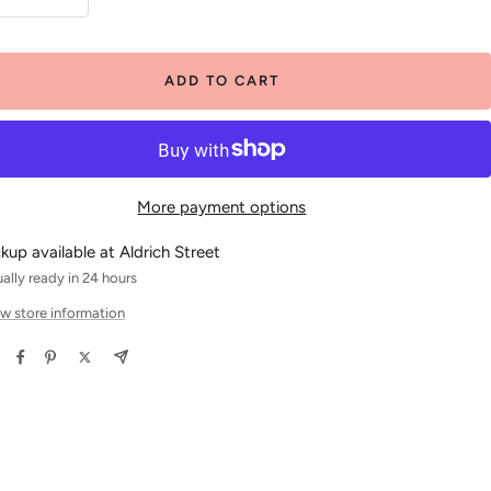
crease
Increase
antity
quantity
ADD TO CART
More payment options
ckup available at Aldrich Street
ally ready in 24 hours
w store information