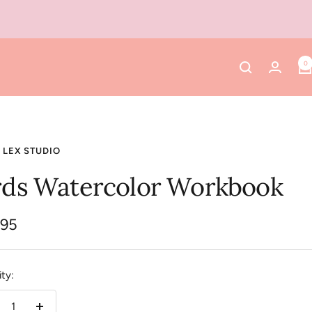
0
 LEX STUDIO
rds Watercolor Workbook
.95
e
ty: