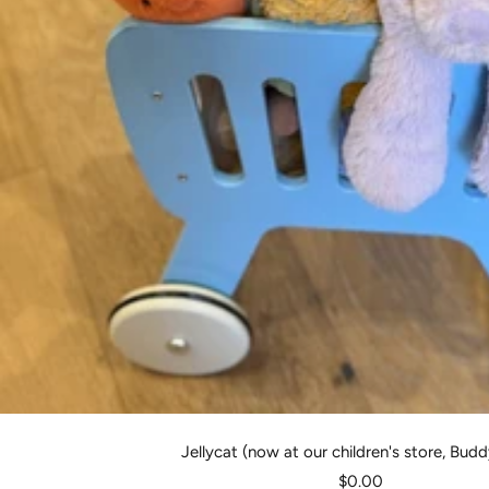
Jellycat (now at our children's store, Bud
Sale
$0.00