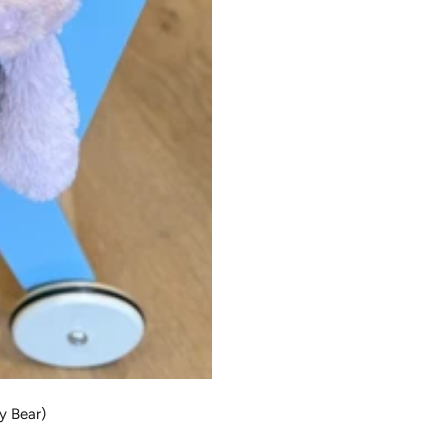
dy Bear)