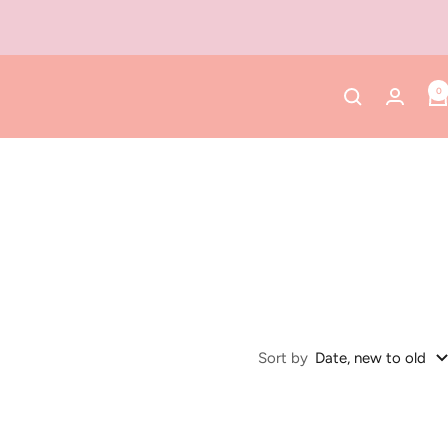
0
Sort by
Date, new to old