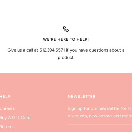
WE'RE HERE TO HELP!
Give us a call at 512.394.5571 if you have questions about a
product.
HELP
NEWSLETTER
Careers
Sign up for our newsletter for fir
discounts, new arrivals and more
Buy A Gift Card
Returns