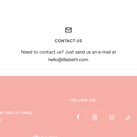
CONTACT US
Need to contact us? Just send us an e-mail at
hello@lillabeth.com.
FOLLOW US!
st dibs on sales,
!
Your e-mail