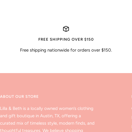
price
FREE SHIPPING OVER $150
Free shipping nationwide for orders over $150.
ABOUT OUR STORE
Lilla & Beth is a locally owned women’s clothing
and gift boutique in Austin, TX, offering a
curated mix of timeless style, modern finds, and
thoughtful treasures. We believe shopping