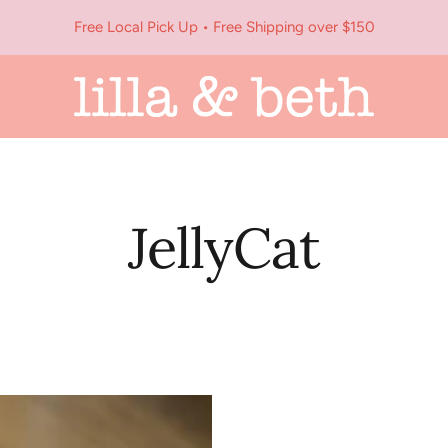
Free Local Pick Up • Free Shipping over $150
Lilla
&
Beth
JellyCat