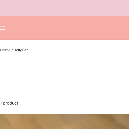
Skip
to
content
Navigation
Home
JellyCat
1 product