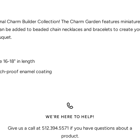
ginal Charm Builder Collection! The Charm Garden features miniature
 can be added to beaded chain necklaces and bracelets to create yo
uquet.
e 16-18" in length
tch-proof enamel coating
WE'RE HERE TO HELP!
Give us a call at 512.394.5571 if you have questions about a
product.