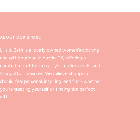
ABOUT OUR STORE
Lilla & Beth is a locally owned women’s clothing
and gift boutique in Austin, TX, offering a
curated mix of timeless style, modern finds, and
thoughtful treasures. We believe shopping
should feel personal, inspiring, and fun - whether
you’re treating yourself or finding the perfect
gift.