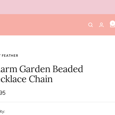
0
Y FEATHER
arm Garden Beaded
cklace Chain
.95
e
ty: