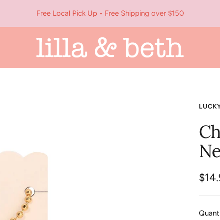
Free Local Pick Up • Free Shipping over $150
Lilla
&
Beth
LUCK
Ch
Ne
Sale
$14
pric
Quanti