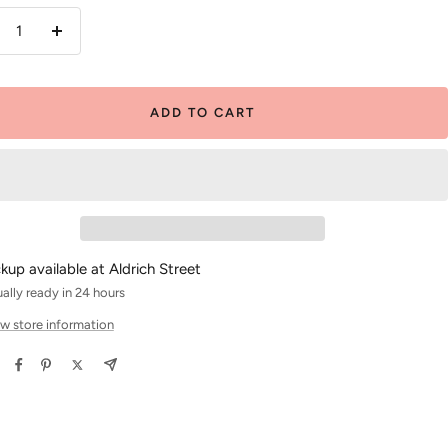
crease
Increase
antity
quantity
ADD TO CART
ckup available at Aldrich Street
ally ready in 24 hours
w store information