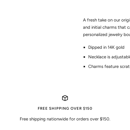
A fresh take on our ori
and initial charms that
personalized jewelry bo
Dipped in 14K gold
Necklace is adjustabl
Charms feature scra
FREE SHIPPING OVER $150
Free shipping nationwide for orders over $150.