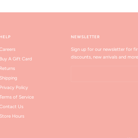
HELP
NEWSLETTER
Careers
Sign up for our newsletter for fir
discounts, new arrivals and more
Buy A Gift Card
Returns
Shipping
Privacy Policy
Terms of Service
Contact Us
Store Hours