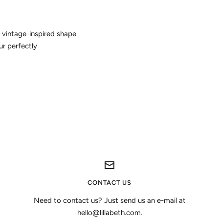
 vintage-inspired shape
ur perfectly
CONTACT US
Need to contact us? Just send us an e-mail at
hello@lillabeth.com.