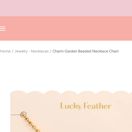
Skip
to
content
Navigation
Home
Jewelry - Necklaces
Charm Garden Beaded Necklace Chain