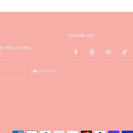
FOLLOW US!
st dibs on sales,
!
Your e-mail