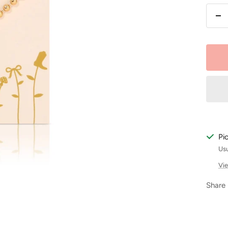
De
qu
Pi
Usu
Vie
Share