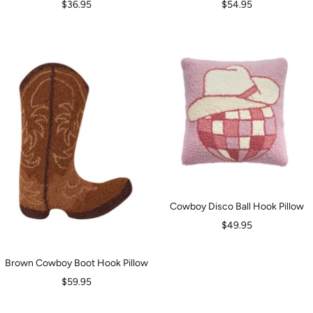
Sale
Sale
$36.95
$54.95
price
price
Cowboy Disco Ball Hook Pillow
Sale
$49.95
price
Brown Cowboy Boot Hook Pillow
Sale
$59.95
price