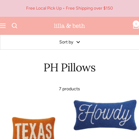
Skip
Free Local Pick Up • Free Shipping over $150
to
content
0
Navigation
Lilla
&
Beth
Sort by
PH Pillows
7 products