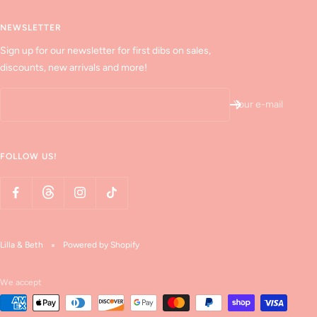
NEWSLETTER
Sign up for our newsletter for first dibs on sales,
discounts, new arrivals and more!
Your e-mail
FOLLOW US!
Lilla & Beth
Powered by Shopify
We accept