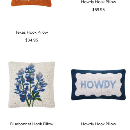
Howdy Hook Pillow
Sale
$59.95
price
Texas Hook Pillow
Sale
$34.95
price
Bluebonnet Hook Pillow
Howdy Hook Pillow