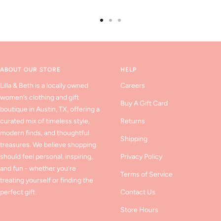
Go
Go
Go
to
to
to
slide
slide
slide
1
2
3
ABOUT OUR STORE
HELP
Lilla & Beth is a locally owned
Careers
women’s clothing and gift
Buy A Gift Card
boutique in Austin, TX, offering a
curated mix of timeless style,
Returns
modern finds, and thoughtful
Shipping
treasures. We believe shopping
should feel personal, inspiring,
Privacy Policy
and fun - whether you’re
Terms of Service
treating yourself or finding the
perfect gift.
Contact Us
Store Hours