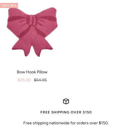
SAVE 46%
Bow Hook Pillow
Sale
Regular
$35.00
$64.95
price
price
FREE SHIPPING OVER $150
Free shipping nationwide for orders over $150.