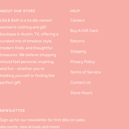
1
2
3
ABOUT OUR STORE
HELP
Lilla & Beth is a locally owned
Careers
women’s clothing and gift
Buy A Gift Card
boutique in Austin, TX, offering a
curated mix of timeless style,
Returns
modern finds, and thoughtful
Shipping
treasures. We believe shopping
should feel personal, inspiring,
Privacy Policy
and fun - whether you’re
Terms of Service
treating yourself or finding the
perfect gift.
Contact Us
Store Hours
NEWSLETTER
Sign up for our newsletter for first dibs on sales,
discounts, new arrivals and more!