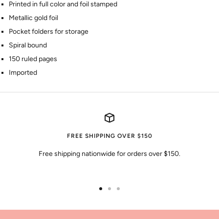
Printed in full color and foil stamped
Metallic gold foil
Pocket folders for storage
Spiral bound
150 ruled pages
Imported
FREE SHIPPING OVER $150
Free shipping nationwide for orders over $150.
Go
Go
Go
to
to
to
slide
slide
slide