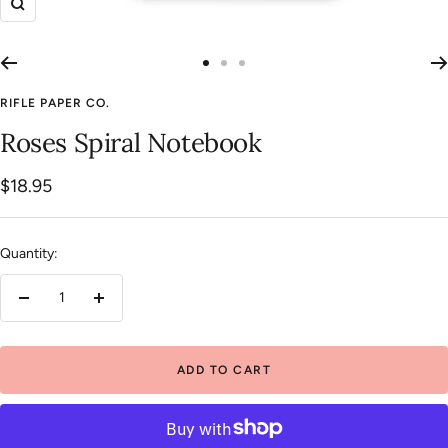
Zoom
Go
Go
Go
to
to
to
RIFLE PAPER CO.
slide
slide
slide
Roses Spiral Notebook
1
2
3
Sale
$18.95
price
Quantity:
Decrease
Increase
quantity
quantity
ADD TO CART