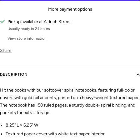
More payment options
Pickup available at Aldrich Street
Usually ready in 24 hours
View store information
Share
DESCRIPTION
Hit the books with our softcover spiral notebooks, featuring full-color
covers with gold foil accents, printed on a heavy-weight textured paper.
The notebook has 150 ruled pages, a sturdy double-spiral binding, and
pockets for extra storage.
8.25" L × 6.25" W
Textured paper cover with white text paper interior