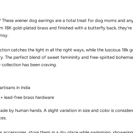
t? These
wiener dog earrings
are a total treat for dog moms and any
om
18K gold-plated brass
and finished with a butterfly back, they’r
imsy.
ion catches the light in all the right ways, while the luscious 18k g
ury. The perfect blend of sweet femininity and free-spirited bohemian 
 collection has been craving.
rtisans in India
 + lead-free brass hardware
de by human hands. A slight variation in size and color is consider
ces.
ur accessories, store them in a dry place while swimming, showering