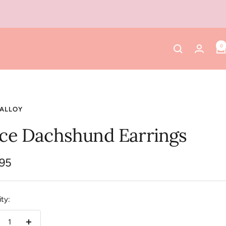
0
 ALLOY
ice Dachshund Earrings
.95
e
ty: