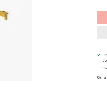
De
qu
Pi
Usu
Vie
Share