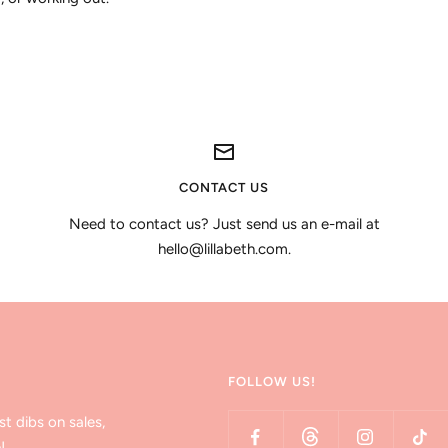
CONTACT US
Need to contact us? Just send us an e-mail at
hello@lillabeth.com.
FOLLOW US!
st dibs on sales,
!