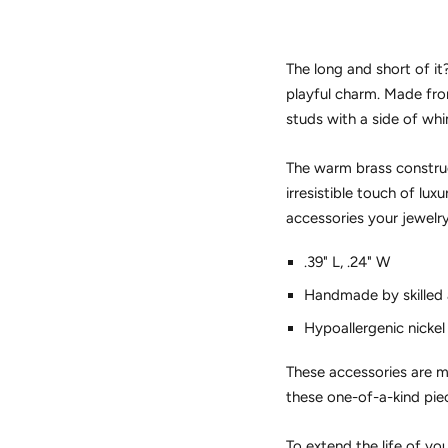
The long and short of i
playful charm. Made fr
studs with a side of wh
The warm brass construct
irresistible touch of lux
accessories your jewelry
.39" L, .24" W
Handmade by skilled a
Hypoallergenic nickel
These accessories are ma
these one-of-a-kind pie
To extend the life of yo