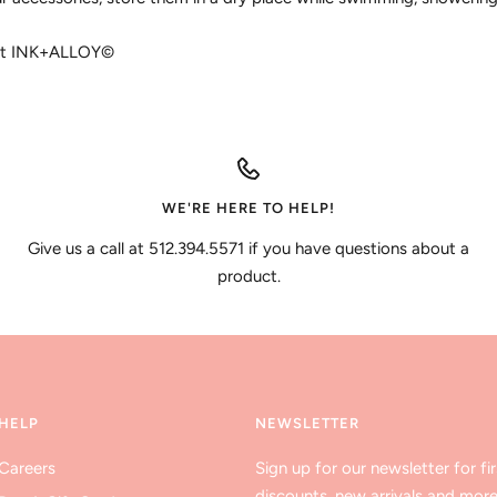
ght INK+ALLOY©
WE'RE HERE TO HELP!
Give us a call at 512.394.5571 if you have questions about a
product.
HELP
NEWSLETTER
Careers
Sign up for our newsletter for fir
discounts, new arrivals and more