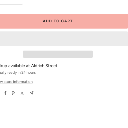
crease
Increase
antity
quantity
ADD TO CART
ckup available at Aldrich Street
ally ready in 24 hours
w store information