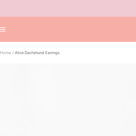
Skip
to
content
Navigation
Home
Alice Dachshund Earrings