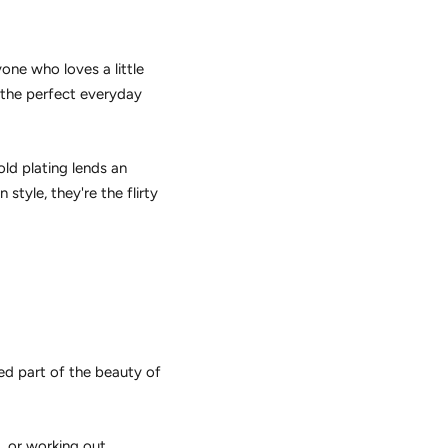
one who loves a little
e the perfect everyday
old plating lends an
style, they're the flirty
ed part of the beauty of
, or working out.