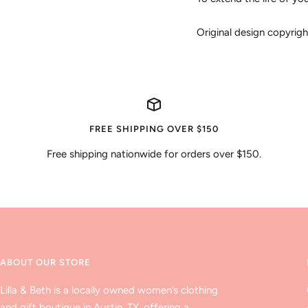
Original design copyri
FREE SHIPPING OVER $150
Free shipping nationwide for orders over $150.
ABOUT OUR STORE
Lilla & Beth is a locally owned women’s clothing
and gift boutique in Austin, TX, offering a