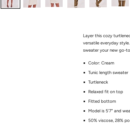
Layer this cozy turtlenec
versatile everyday style
sweater your new go-to 
Color: Cream
Tunic length sweater
Turtleneck
Relaxed fit on top
Fitted bottom
Model is 5'7" and wea
50% viscose, 28% pol