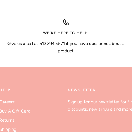
WE'RE HERE TO HELP!
Give us a call at 512.394.5571 if you have questions about a
product.
HELP
NEWSLETTER
Careers
Sign up for our newsletter for fir
discounts, new arrivals and more
Buy A Gift Card
Returns
Shipping