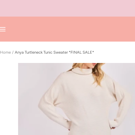
Skip
to
content
Navigation
Home
Anya Turtleneck Tunic Sweater *FINAL SALE*