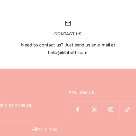
CONTACT US
Need to contact us? Just send us an e-mail at
hello@lillabeth.com.
FOLLOW US!
st dibs on sales,
!
Your e-mail