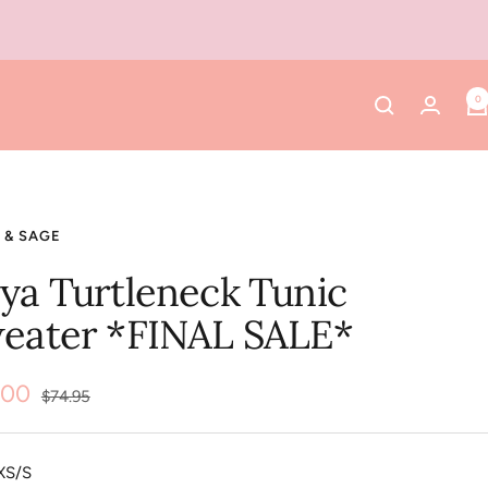
0
 & SAGE
ya Turtleneck Tunic
eater *FINAL SALE*
.00
Regular
$74.95
price
e
XS/S