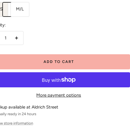
/S
M/L
ty:
crease
Increase
antity
quantity
ADD TO CART
More payment options
ckup available at Aldrich Street
ally ready in 24 hours
w store information