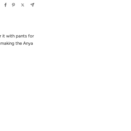
r it with pants for
, making the Anya