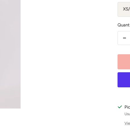
XS
Quanti
De
qu
Pi
Usu
Vie