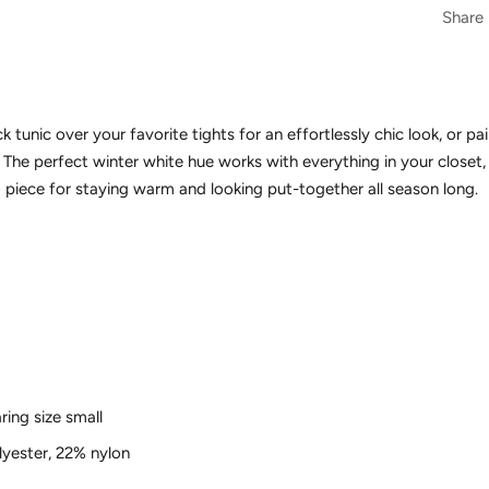
Share
k tunic over your favorite tights for an effortlessly chic look, or pai
. The perfect winter white hue works with everything in your closet
piece for staying warm and looking put-together all season long.
ring size small
yester, 22% nylon