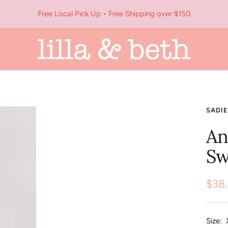
Free Local Pick Up • Free Shipping over $150
Lilla
&
Beth
SADIE
An
Sw
Sale
$38
pric
Size: