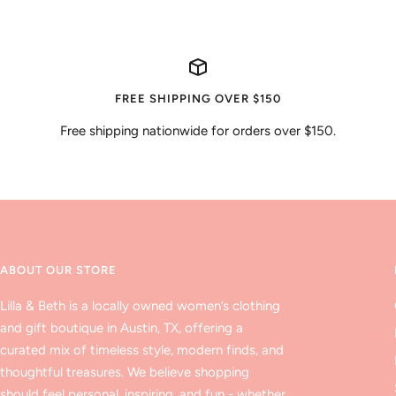
FREE SHIPPING OVER $150
Free shipping nationwide for orders over $150.
ABOUT OUR STORE
Lilla & Beth is a locally owned women’s clothing
and gift boutique in Austin, TX, offering a
curated mix of timeless style, modern finds, and
thoughtful treasures. We believe shopping
should feel personal, inspiring, and fun - whether