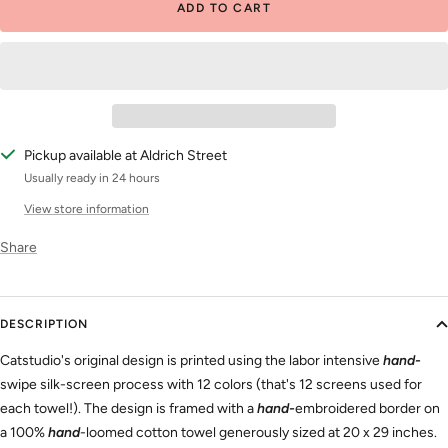
ADD TO CART
Pickup available at Aldrich Street
Usually ready in 24 hours
View store information
Share
DESCRIPTION
Catstudio's original design is printed using the labor intensive
hand-
swipe silk-screen process
with 12 colors (that's 12 screens used for
each towel!). The design is framed with a
hand-
embroidered border
on
a 100%
hand
-loomed cotton
towel generously sized at 20 x 29 inches.