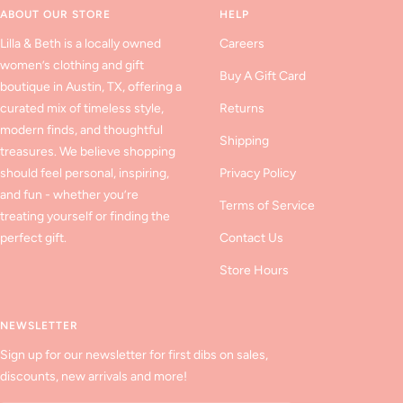
ABOUT OUR STORE
HELP
Lilla & Beth is a locally owned
Careers
women’s clothing and gift
Buy A Gift Card
boutique in Austin, TX, offering a
curated mix of timeless style,
Returns
modern finds, and thoughtful
Shipping
treasures. We believe shopping
should feel personal, inspiring,
Privacy Policy
and fun - whether you’re
Terms of Service
treating yourself or finding the
perfect gift.
Contact Us
Store Hours
NEWSLETTER
Sign up for our newsletter for first dibs on sales,
discounts, new arrivals and more!