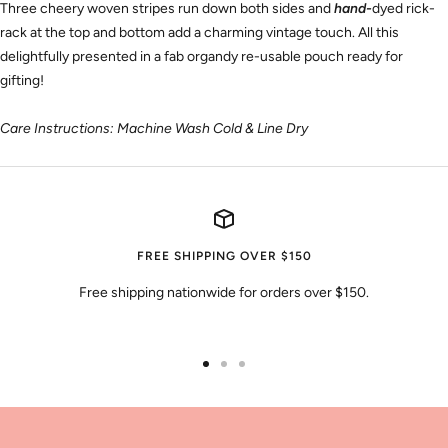
Three cheery woven stripes run down both sides and
hand-
dyed rick-
rack
at the top and bottom add a charming vintage touch. All this
delightfully presented in a fab organdy re-usable pouch ready for
gifting!
Care Instructions: Machine Wash Cold & Line Dry
FREE SHIPPING OVER $150
Free shipping nationwide for orders over $150.
Go
Go
Go
to
to
to
slide
slide
slide
1
2
3