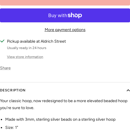
More payment options
Pickup available at Aldrich Street
Usually ready in 24 hours
View store information
Share
DESCRIPTION
Your classic
hoop, now redesigned to be a more elevated beaded hoop
you're sure to love.
Made with 3mm, sterling silver beads on a sterling silver hoop
Size: 1"