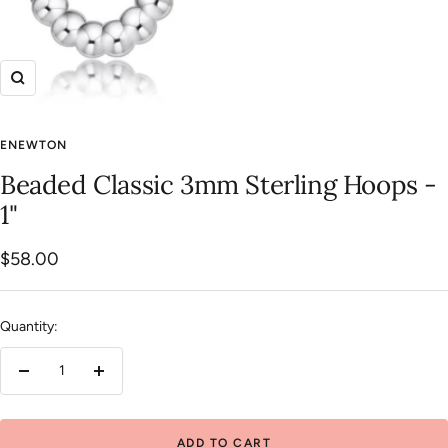
Zoom
ENEWTON
Beaded Classic 3mm Sterling Hoops -
1"
Sale
$58.00
price
Quantity:
Decrease
Increase
quantity
quantity
ADD TO CART