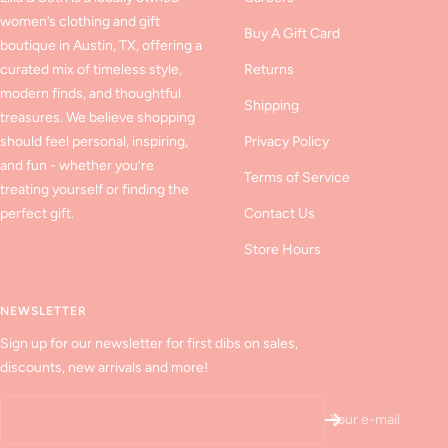
women’s clothing and gift
Buy A Gift Card
boutique in Austin, TX, offering a
curated mix of timeless style,
Returns
modern finds, and thoughtful
Shipping
treasures. We believe shopping
should feel personal, inspiring,
Privacy Policy
and fun - whether you’re
Terms of Service
treating yourself or finding the
perfect gift.
Contact Us
Store Hours
NEWSLETTER
Sign up for our newsletter for first dibs on sales,
discounts, new arrivals and more!
Your e-mail