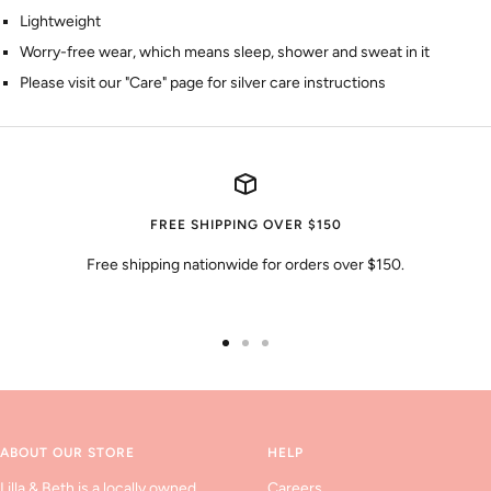
Lightweight
Worry-free wear‚ which means sleep, shower and sweat in it
Please visit our "Care" page for silver care instructions
FREE SHIPPING OVER $150
Free shipping nationwide for orders over $150.
Go
Go
Go
to
to
to
slide
slide
slide
1
2
3
ABOUT OUR STORE
HELP
Lilla & Beth is a locally owned
Careers