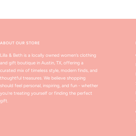
ABOUT OUR STORE
Lilla & Beth is a locally owned women’s clothing
and gift boutique in Austin, TX, offering a
curated mix of timeless style, modern finds, and
thoughtful treasures. We believe shopping
should feel personal, inspiring, and fun - whether
you’re treating yourself or finding the perfect
gift.