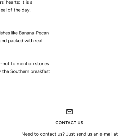
' hearts: It is a
eal of the day,
ishes like Banana-Pecan
and packed with real
--not to mention stories
y the Southern breakfast
CONTACT US
Need to contact us? Just send us an e-mail at