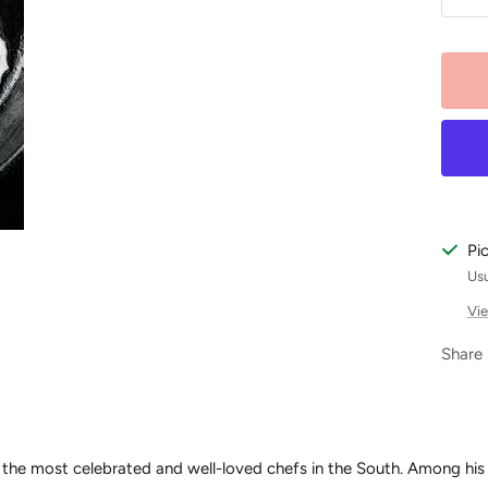
De
qu
Pi
Usu
Vie
Share
 the most celebrated and well-loved chefs in the South. Among his s