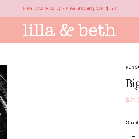
Free Local Pick Up • Free Shipping over $150
Lilla
&
Beth
PENG
Bi
Sale
$21
pric
Quanti