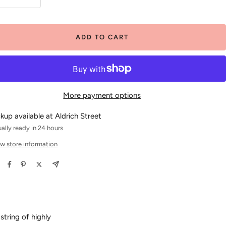
crease
Increase
antity
quantity
ADD TO CART
More payment options
ckup available at Aldrich Street
ally ready in 24 hours
w store information
tring of highly