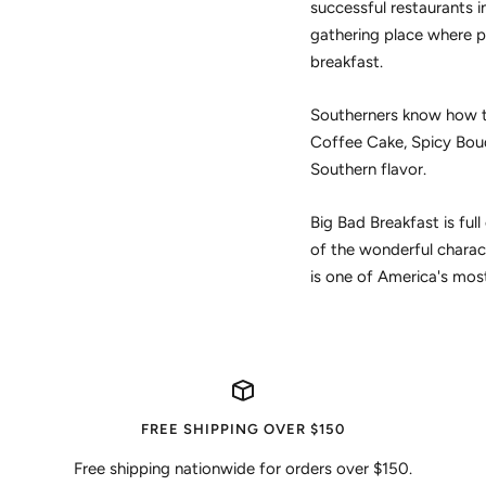
successful restaurants in
gathering place where p
breakfast.
Southerners know how to
Coffee Cake, Spicy Boud
Southern flavor.
Big Bad Breakfast is ful
of the wonderful charac
is one of America's most
FREE SHIPPING OVER $150
Free shipping nationwide for orders over $150.