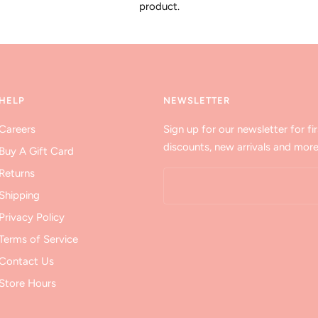
product.
HELP
NEWSLETTER
Careers
Sign up for our newsletter for fir
discounts, new arrivals and more
Buy A Gift Card
Returns
Shipping
Privacy Policy
Terms of Service
Contact Us
Store Hours