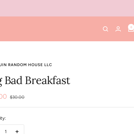
0
UIN RANDOM HOUSE LLC
g Bad Breakfast
.00
Regular
$30.00
price
e
ty: