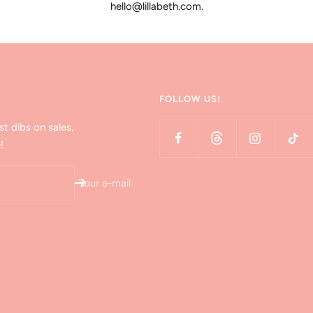
hello@lillabeth.com.
FOLLOW US!
st dibs on sales,
!
Your e-mail