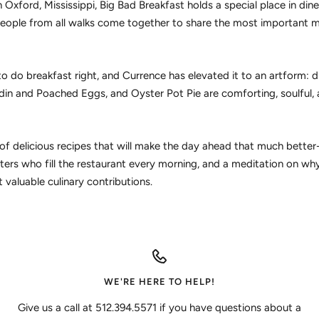
 Oxford, Mississippi, Big Bad Breakfast holds a special place in diners
eople from all walks come together to share the most important m
 do breakfast right, and Currence has elevated it to an artform: d
in and Poached Eggs, and Oyster Pot Pie are comforting, soulful, 
l of delicious recipes that will make the day ahead that much better
ters who fill the restaurant every morning, and a meditation on wh
 valuable culinary contributions.
WE'RE HERE TO HELP!
Give us a call at 512.394.5571 if you have questions about a