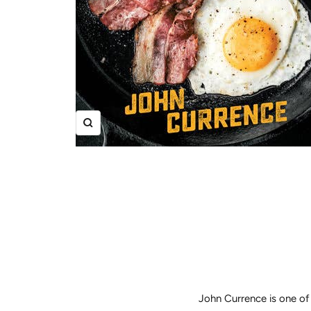
Zoom
John Currence is one of