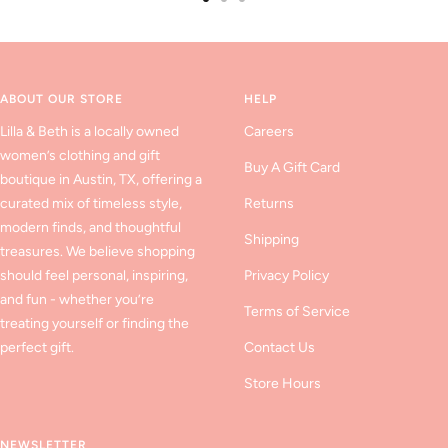
Go
Go
Go
to
to
to
slide
slide
slide
1
2
3
ABOUT OUR STORE
HELP
Lilla & Beth is a locally owned
Careers
women’s clothing and gift
Buy A Gift Card
boutique in Austin, TX, offering a
curated mix of timeless style,
Returns
modern finds, and thoughtful
Shipping
treasures. We believe shopping
should feel personal, inspiring,
Privacy Policy
and fun - whether you’re
Terms of Service
treating yourself or finding the
perfect gift.
Contact Us
Store Hours
NEWSLETTER