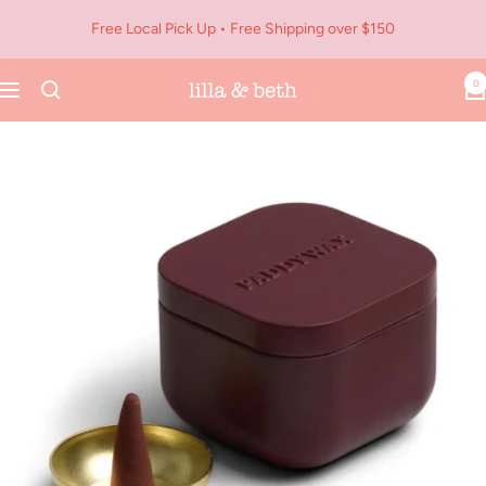
Skip
Free Local Pick Up • Free Shipping over $150
to
content
0
Navigation
Lilla
&
Beth