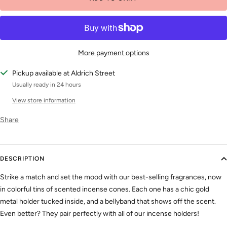
More payment options
Pickup available at Aldrich Street
Usually ready in 24 hours
View store information
Share
DESCRIPTION
Strike a match and set the mood with our best-selling fragrances, now
in colorful tins of scented incense cones. Each one has a chic gold
metal holder tucked inside, and a bellyband that shows off the scent.
Even better? They pair perfectly with all of our incense holders!