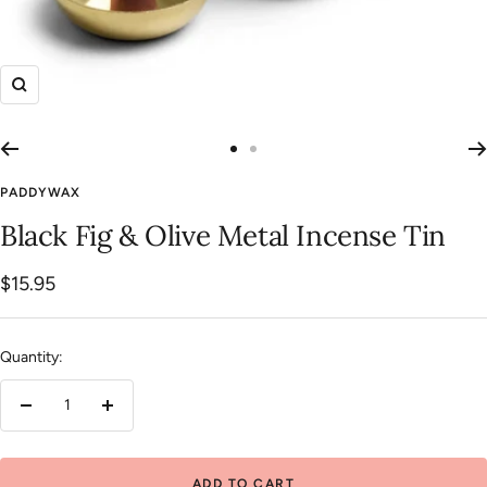
Zoom
Go
Go
to
to
PADDYWAX
slide
slide
Black Fig & Olive Metal Incense Tin
1
2
Sale
$15.95
price
Quantity:
Decrease
Increase
quantity
quantity
ADD TO CART