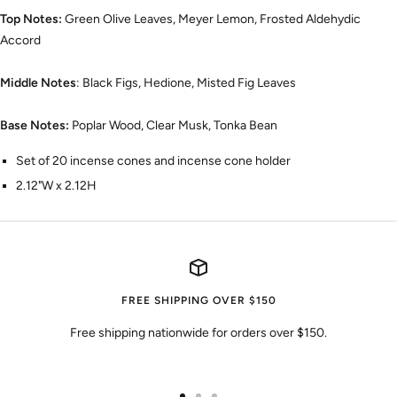
Top Notes:
Green Olive Leaves, Meyer Lemon, Frosted Aldehydic
Accord
Middle Notes
: Black Figs, Hedione, Misted Fig Leaves
Base Notes:
Poplar Wood, Clear Musk, Tonka Bean
Set of 20 incense cones and incense cone holder
2.12"W x 2.12H
FREE SHIPPING OVER $150
Free shipping nationwide for orders over $150.