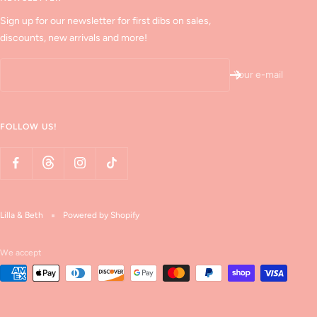
Sign up for our newsletter for first dibs on sales,
discounts, new arrivals and more!
Your e-mail
FOLLOW US!
Lilla & Beth
Powered by Shopify
We accept