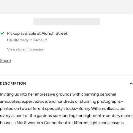
Pickup available at Aldrich Street
Usually ready in 24 hours
View store information
Share
DESCRIPTION
Inviting us into her impressive grounds with charming personal
anecdotes, expert advice, and hundreds of stunning photographs–
printed on two different speciality stocks–Bunny Williams illustrates
every aspect of the gardens surrounding her eighteenth-century manor
house in Northwestern Connecticut in different lights and seasons.