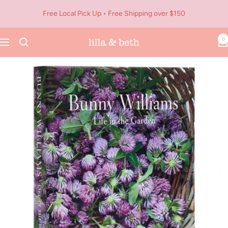
Skip
Free Local Pick Up • Free Shipping over $150
to
content
0
Navigation
Lilla
&
Beth