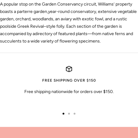
A popular stop on the Garden Conservancy circuit, Williams’ property
boasts a parterre garden,year-round conservatory, extensive vegetable
garden, orchard, woodlands, an aviary with exotic fowl, and a rustic
poolside Greek Revival–style folly. Each section of the garden is
accompanied by adirectory of featured plants—from native ferns and
succulents to a wide variety of flowering specimens.
FREE SHIPPING OVER $150
Free shipping nationwide for orders over $150.
Go
Go
Go
to
to
to
slide
slide
slide