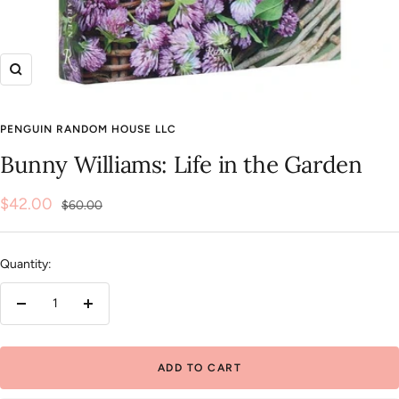
Zoom
PENGUIN RANDOM HOUSE LLC
Bunny Williams: Life in the Garden
Sale
$42.00
Regular
$60.00
price
price
Quantity:
Decrease
Increase
quantity
quantity
ADD TO CART