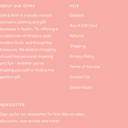
1
2
3
ABOUT OUR STORE
HELP
Lilla & Beth is a locally owned
Careers
women’s clothing and gift
Buy A Gift Card
boutique in Austin, TX, offering a
curated mix of timeless style,
Returns
modern finds, and thoughtful
Shipping
treasures. We believe shopping
should feel personal, inspiring,
Privacy Policy
and fun - whether you’re
Terms of Service
treating yourself or finding the
perfect gift.
Contact Us
Store Hours
NEWSLETTER
Sign up for our newsletter for first dibs on sales,
discounts, new arrivals and more!