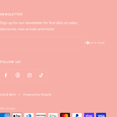
NEWSLETTER
Sign up for our newsletter for first dibs on sales,
discounts, new arrivals and more!
Your e-mail
FOLLOW US!
Lilla & Beth
Powered by Shopify
We accept