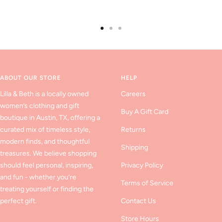
Go
Go
Go
to
to
to
slide
slide
slide
1
2
3
ABOUT OUR STORE
HELP
Lilla & Beth is a locally owned
Careers
women’s clothing and gift
Buy A Gift Card
boutique in Austin, TX, offering a
curated mix of timeless style,
Returns
modern finds, and thoughtful
Shipping
treasures. We believe shopping
should feel personal, inspiring,
Privacy Policy
and fun - whether you’re
Terms of Service
treating yourself or finding the
perfect gift.
Contact Us
Store Hours