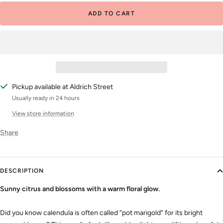
ADD TO CART
Pickup available at Aldrich Street
Usually ready in 24 hours
View store information
Share
DESCRIPTION
Sunny citrus and blossoms with a warm floral glow.
Did you know calendula is often called “pot marigold” for its bright