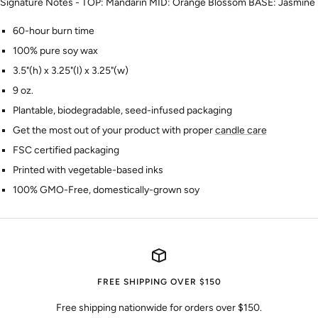
Signature Notes - TOP: Mandarin MID: Orange Blossom BASE: Jasmine
60-hour burn time
100% pure soy wax
3.5"(h) x 3.25"(l) x 3.25"(w)
9 oz.
Plantable, biodegradable, seed-infused packaging
Get the most out of your product with proper
candle care
FSC certified packaging
Printed with vegetable-based inks
100% GMO-Free, domestically-grown soy
FREE SHIPPING OVER $150
Free shipping nationwide for orders over $150.