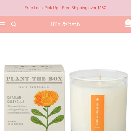
Skip
Free Local Pick Up • Free Shipping over $150
to
content
0
Navigation
Lilla
&
Beth