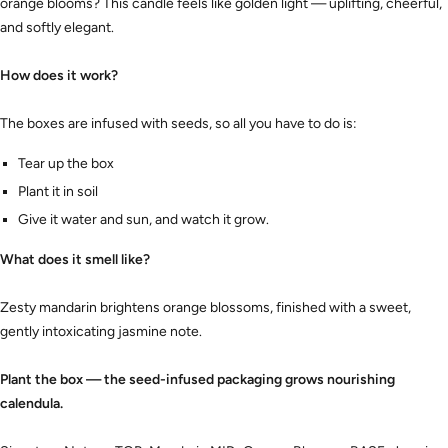
orange blooms? This candle feels like golden light — uplifting, cheerful,
and softly elegant.
How does it work?
The boxes are infused with seeds, so all you have to do is:
Tear up the box
Plant it in soil
Give it water and sun, and watch it grow.
What does it smell like?
Zesty mandarin brightens orange blossoms, finished with a sweet,
gently intoxicating jasmine note.
Plant the box — the seed-infused packaging grows nourishing
calendula.