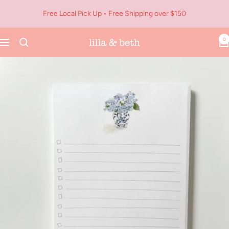
Skip
Free Local Pick Up • Free Shipping over $150
to
content
0
Navigation
Lilla
&
Beth