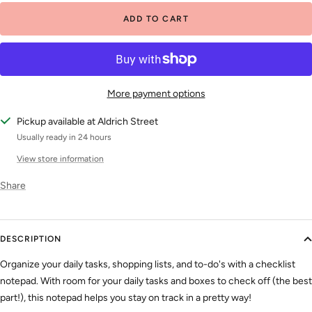
ADD TO CART
More payment options
Pickup available at Aldrich Street
Usually ready in 24 hours
View store information
Share
DESCRIPTION
Organize your daily tasks, shopping lists, and to-do's with a checklist
notepad. With room for your daily tasks and boxes to check off (the best
part!), this notepad helps you stay on track in a pretty way!