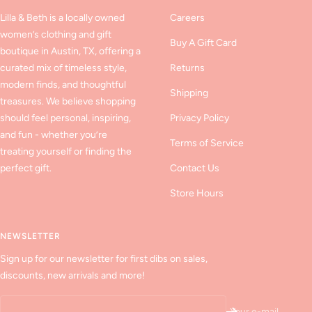
Lilla & Beth is a locally owned
Careers
women’s clothing and gift
Buy A Gift Card
boutique in Austin, TX, offering a
curated mix of timeless style,
Returns
modern finds, and thoughtful
Shipping
treasures. We believe shopping
should feel personal, inspiring,
Privacy Policy
and fun - whether you’re
Terms of Service
treating yourself or finding the
perfect gift.
Contact Us
Store Hours
NEWSLETTER
Sign up for our newsletter for first dibs on sales,
discounts, new arrivals and more!
Your e-mail