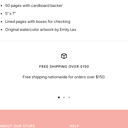
50 pages with cardboard backer
5" x 7"
Lined pages with boxes for checking
Original watercolor artwork by Emily Lex
FREE SHIPPING OVER $150
Free shipping nationwide for orders over $150.
Go
Go
Go
to
to
to
slide
slide
slide
1
2
3
ABOUT OUR STORE
HELP