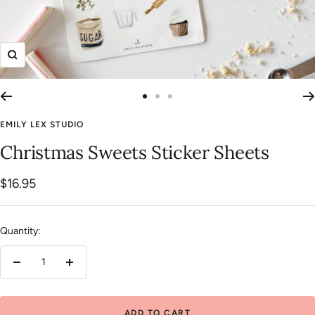
Zoom
Go
Go
Go
to
to
to
EMILY LEX STUDIO
slide
slide
slide
Christmas Sweets Sticker Sheets
1
2
3
Sale
$16.95
price
Quantity:
Decrease
Increase
quantity
quantity
ADD TO CART