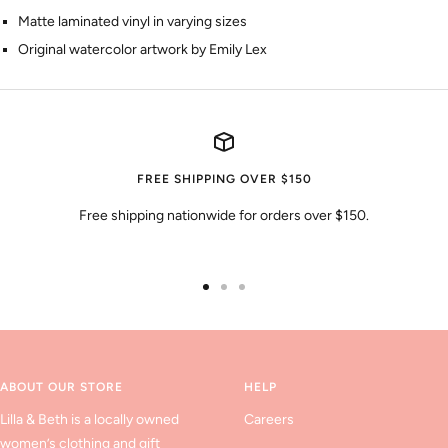
Matte laminated vinyl in varying sizes
Original watercolor artwork by Emily Lex
FREE SHIPPING OVER $150
Free shipping nationwide for orders over $150.
Go
Go
Go
to
to
to
slide
slide
slide
1
2
3
ABOUT OUR STORE
HELP
Lilla & Beth is a locally owned
Careers
women’s clothing and gift