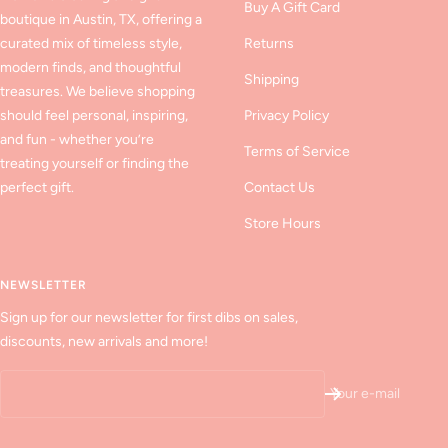
Buy A Gift Card
boutique in Austin, TX, offering a
curated mix of timeless style,
Returns
modern finds, and thoughtful
Shipping
treasures. We believe shopping
should feel personal, inspiring,
Privacy Policy
and fun - whether you’re
Terms of Service
treating yourself or finding the
perfect gift.
Contact Us
Store Hours
NEWSLETTER
Sign up for our newsletter for first dibs on sales,
discounts, new arrivals and more!
Your e-mail