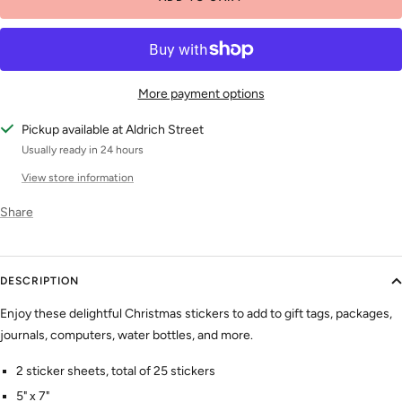
More payment options
Pickup available at Aldrich Street
Usually ready in 24 hours
View store information
Share
DESCRIPTION
Enjoy these delightful Christmas stickers to add to gift tags, packages,
journals, computers, water bottles, and more.
2 sticker sheets, total of 25 stickers
5" x 7"