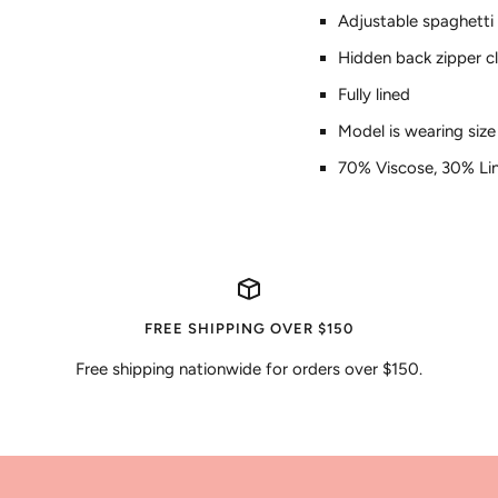
Adjustable spaghetti
Hidden back zipper c
Fully lined
Model is wearing siz
70% Viscose, 30% Li
FREE SHIPPING OVER $150
Free shipping nationwide for orders over $150.