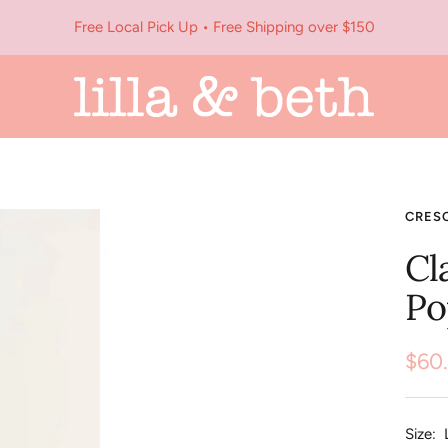
Free Local Pick Up • Free Shipping over $150
Lilla
&
Beth
CRES
Cl
Po
Sale
$60
pric
Size: