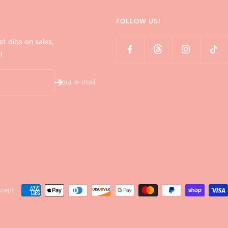
FOLLOW US!
st dibs on sales,
!
Your e-mail
ccept