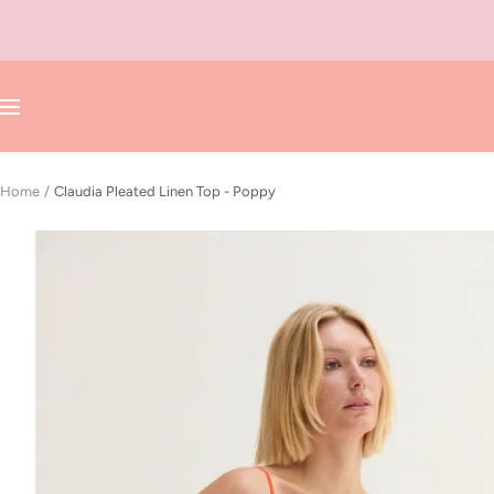
Skip
to
content
Navigation
Home
Claudia Pleated Linen Top - Poppy