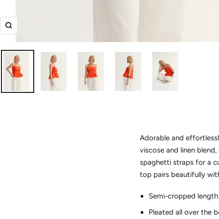
Zoom
Adorable and effortlessl
viscose and linen blend,
spaghetti straps for a c
top pairs beautifully w
Semi-cropped length
Pleated all over the 