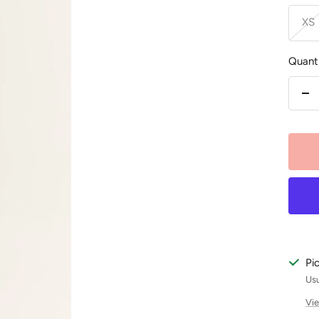
XS
Quanti
De
qu
Pi
Usu
Vie