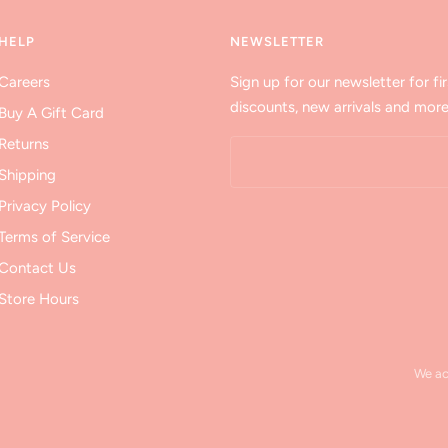
HELP
NEWSLETTER
Careers
Sign up for our newsletter for fir
discounts, new arrivals and more
Buy A Gift Card
Returns
Shipping
Privacy Policy
Terms of Service
Contact Us
Store Hours
We a