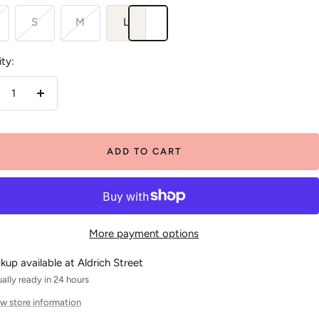
S
M
L
ty:
crease
Increase
antity
quantity
ADD TO CART
More payment options
ckup available at Aldrich Street
ally ready in 24 hours
w store information