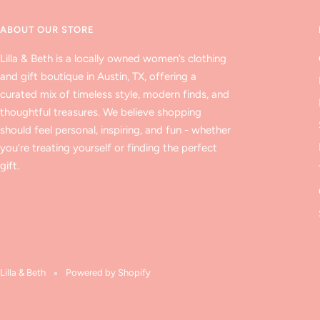
ABOUT OUR STORE
Lilla & Beth is a locally owned women’s clothing
and gift boutique in Austin, TX, offering a
curated mix of timeless style, modern finds, and
thoughtful treasures. We believe shopping
should feel personal, inspiring, and fun - whether
you’re treating yourself or finding the perfect
gift.
Lilla & Beth
Powered by Shopify