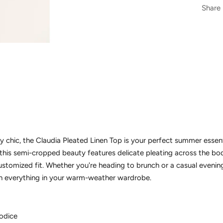
Share
y chic, the Claudia Pleated Linen Top is your perfect summer essent
 this semi-cropped beauty features delicate pleating across the bo
ustomized fit. Whether you're heading to brunch or a casual evenin
ith everything in your warm-weather wardrobe.
bodice