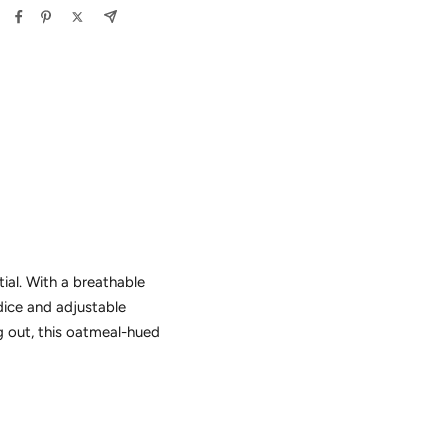
ial. With a breathable
dice and adjustable
g out, this oatmeal-hued