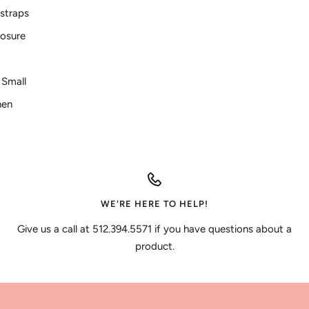
 straps
losure
e Small
nen
WE'RE HERE TO HELP!
Give us a call at 512.394.5571 if you have questions about a
product.