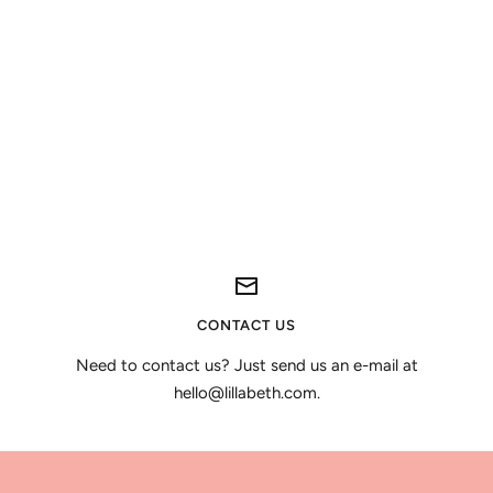
CONTACT US
Need to contact us? Just send us an e-mail at
hello@lillabeth.com.