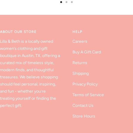
Go
Go
Go
to
to
to
slide
slide
slide
1
2
3
ABOUT OUR STORE
HELP
Lilla & Beth is a locally owned
Careers
women’s clothing and gift
Buy A Gift Card
boutique in Austin, TX, offering a
curated mix of timeless style,
Returns
modern finds, and thoughtful
Shipping
treasures. We believe shopping
should feel personal, inspiring,
Privacy Policy
and fun - whether you’re
Terms of Service
treating yourself or finding the
perfect gift.
Contact Us
Store Hours