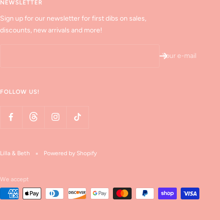
NEWSLETTER
Sign up for our newsletter for first dibs on sales,
discounts, new arrivals and more!
Your e-mail
FOLLOW US!
Lilla & Beth
Powered by Shopify
We accept