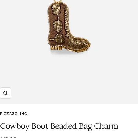
Zoom
PIZZAZZ, INC.
Cowboy Boot Beaded Bag Charm