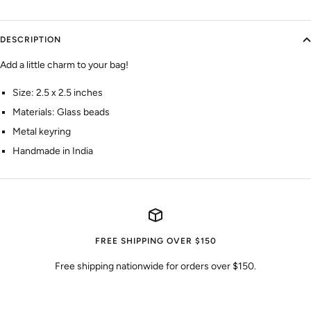
DESCRIPTION
Add a little charm to your bag!
Size: 2.5 x 2.5 inches
Materials: Glass beads
Metal keyring
Handmade in India
FREE SHIPPING OVER $150
Free shipping nationwide for orders over $150.