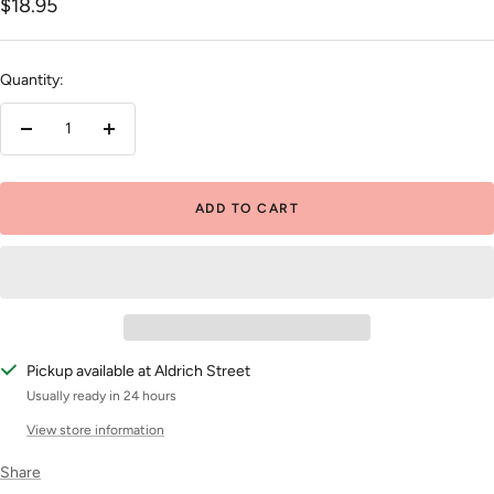
Sale
$18.95
price
Quantity:
Decrease
Increase
quantity
quantity
ADD TO CART
Pickup available at Aldrich Street
Usually ready in 24 hours
View store information
Share