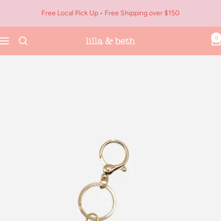
Skip
Free Local Pick Up • Free Shipping over $150
to
content
0
Navigation
Lilla
&
Beth