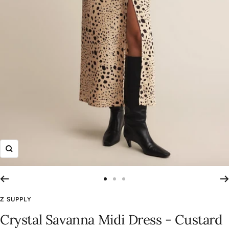
Zoom
Go
Go
Go
to
to
to
Z SUPPLY
slide
slide
slide
Crystal Savanna Midi Dress - Custard
1
2
3