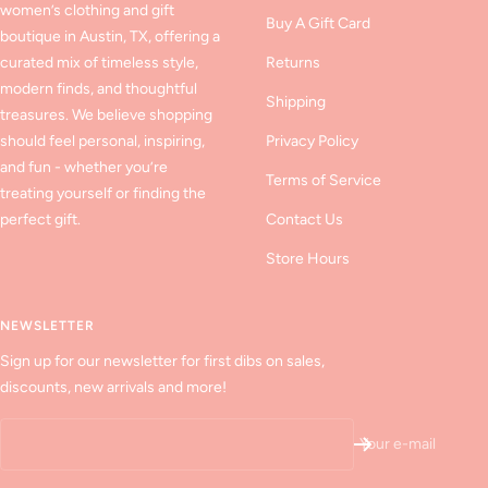
women’s clothing and gift
Buy A Gift Card
boutique in Austin, TX, offering a
curated mix of timeless style,
Returns
modern finds, and thoughtful
Shipping
treasures. We believe shopping
should feel personal, inspiring,
Privacy Policy
and fun - whether you’re
Terms of Service
treating yourself or finding the
perfect gift.
Contact Us
Store Hours
NEWSLETTER
Sign up for our newsletter for first dibs on sales,
discounts, new arrivals and more!
Your e-mail