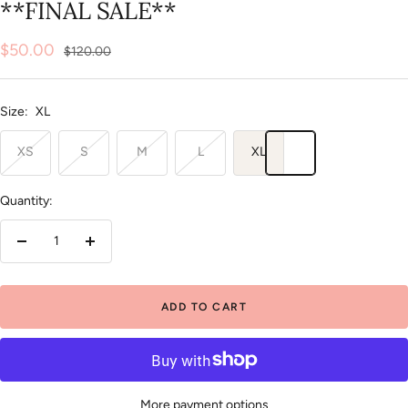
**FINAL SALE**
Sale
$50.00
Regular
$120.00
price
price
Size:
XL
XS
S
M
L
XL
Quantity:
Decrease
Increase
quantity
quantity
ADD TO CART
More payment options