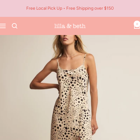
Skip
Free Local Pick Up • Free Shipping over $150
to
content
0
Navigation
Lilla
&
Beth