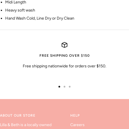
Midi Length
Heavy soft wash
Hand Wash Cold, Line Dry or Dry Clean
FREE SHIPPING OVER $150
Free shipping nationwide for orders over $150.
Go
Go
Go
to
to
to
slide
slide
slide
1
2
3
ABOUT OUR STORE
HELP
Lilla & Beth is a locally owned
Careers