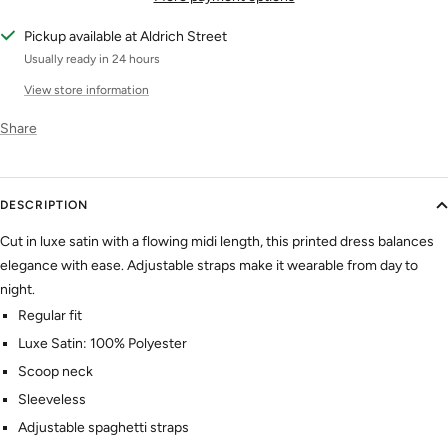
Pickup available at Aldrich Street
Usually ready in 24 hours
View store information
Share
DESCRIPTION
Cut in luxe satin with a flowing midi length, this printed dress balances
elegance with ease. Adjustable straps make it wearable from day to
night.
Regular fit
Luxe Satin: 100% Polyester
Scoop neck
Sleeveless
Adjustable spaghetti straps