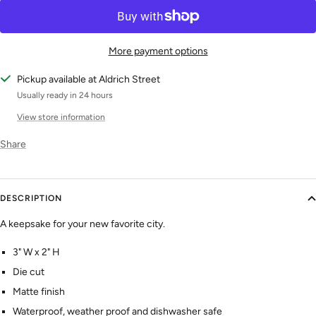
More payment options
Pickup available at Aldrich Street
Usually ready in 24 hours
View store information
Share
DESCRIPTION
A keepsake for your new favorite city.
3" W x 2" H
Die cut
Matte finish
Waterproof, weather proof and dishwasher safe