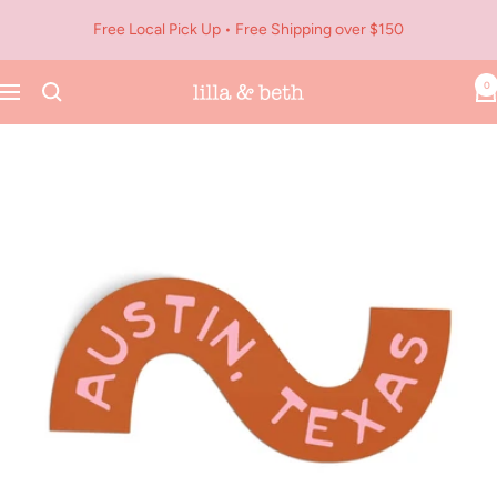
Skip
Free Local Pick Up • Free Shipping over $150
to
content
0
Navigation
Lilla
&
Beth