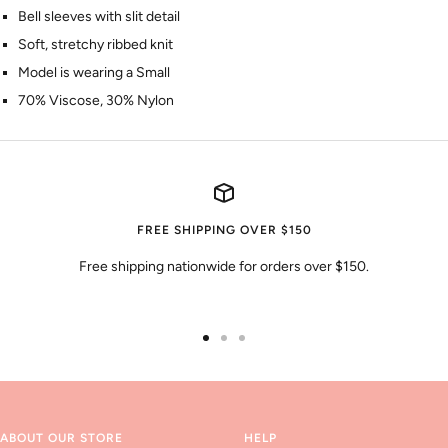
Bell sleeves with slit detail
Soft, stretchy ribbed knit
Model is wearing a Small
70% Viscose, 30% Nylon
FREE SHIPPING OVER $150
Free shipping nationwide for orders over $150.
Go
Go
Go
to
to
to
slide
slide
slide
1
2
3
ABOUT OUR STORE
HELP