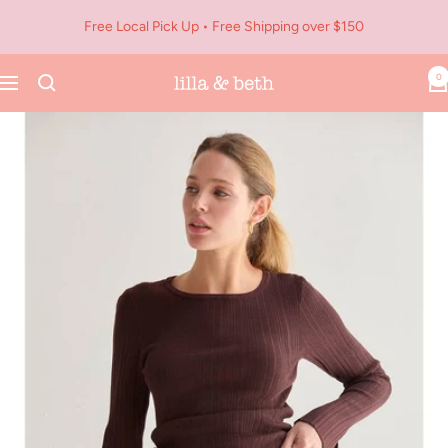
Skip
Free Local Pick Up • Free Shipping over $150
to
content
0
Navigation
Lilla
&
Beth