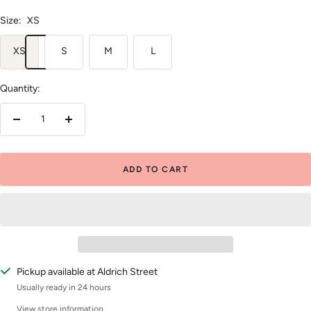
Size:
XS
XS
S
M
L
Quantity:
Decrease
Increase
quantity
quantity
ADD TO CART
Pickup available at Aldrich Street
Usually ready in 24 hours
View store information