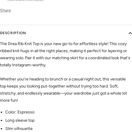
Share
DESCRIPTION
The Drea Rib Knit Top is your new go-to for effortless style! This cozy
ribbed knit hugs in all the right places, making it perfect for layering or
wearing solo. Pair it with our matching skirt for a coordinated look that's
totally Instagram-worthy.
Whether you're heading to brunch or a casual night out, this versatile
top keeps you looking put-together without trying too hard. Soft,
stretchy, and endlessly wearable—your wardrobe just got a whole lot
more fun!
Color: Espresso
Long sleeve top
Slim silhouette