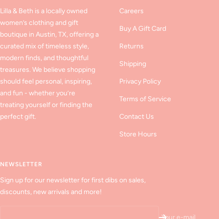
Lilla & Beth is a locally owned
Careers
women’s clothing and gift
Buy A Gift Card
boutique in Austin, TX, offering a
curated mix of timeless style,
Returns
modern finds, and thoughtful
Shipping
treasures. We believe shopping
should feel personal, inspiring,
Privacy Policy
and fun - whether you’re
Terms of Service
treating yourself or finding the
perfect gift.
Contact Us
Store Hours
NEWSLETTER
Sign up for our newsletter for first dibs on sales,
discounts, new arrivals and more!
Your e-mail