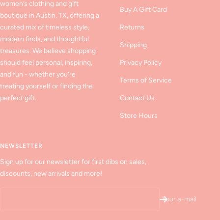
women’s clothing and gift
Buy A Gift Card
boutique in Austin, TX, offering a
curated mix of timeless style,
Returns
modern finds, and thoughtful
Shipping
treasures. We believe shopping
should feel personal, inspiring,
Privacy Policy
and fun - whether you’re
Terms of Service
treating yourself or finding the
perfect gift.
Contact Us
Store Hours
NEWSLETTER
Sign up for our newsletter for first dibs on sales,
discounts, new arrivals and more!
Your e-mail