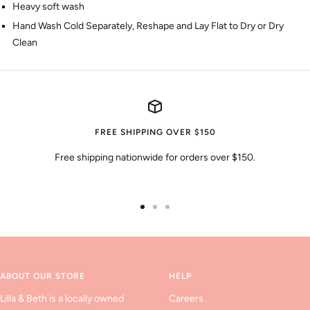
Heavy soft wash
Hand Wash Cold Separately, Reshape and Lay Flat to Dry or Dry
Clean
FREE SHIPPING OVER $150
Free shipping nationwide for orders over $150.
Go
Go
Go
to
to
to
slide
slide
slide
1
2
3
ABOUT OUR STORE
HELP
Lilla & Beth is a locally owned
Careers