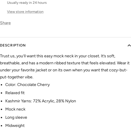
Usually ready in 24 hours
View store information
Share
DESCRIPTION
Trust us, you’ll want this easy mock neck in your closet. It’s soft,
breathable, and has a modern ribbed texture that feels elevated. Wear it
under your favorite jacket or on its own when you want that cozy-but-
put-together vibe.
Color: Chocolate Cherry
Relaxed fit
Kashmir Yarns: 72% Acrylic, 28% Nylon
Mock neck
Long sleeve
Midweight