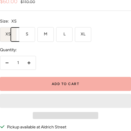
Sale
$60.00
Regular
$110.00
price
price
Size:
XS
XS
S
M
L
XL
Quantity:
Decrease
Increase
quantity
quantity
ADD TO CART
Pickup available at Aldrich Street