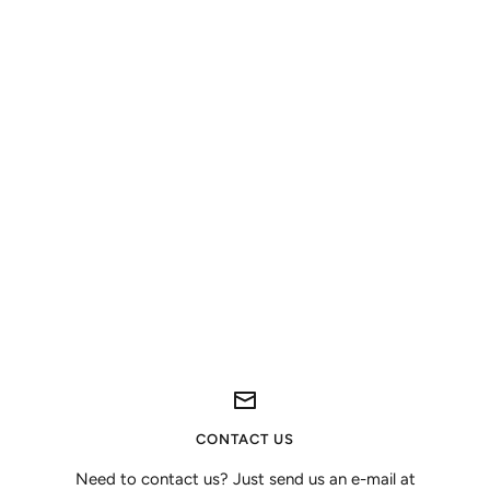
CONTACT US
Need to contact us? Just send us an e-mail at