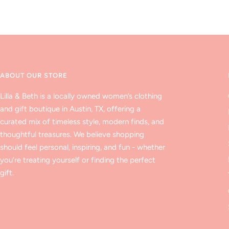
ABOUT OUR STORE
Lilla & Beth is a locally owned women’s clothing
and gift boutique in Austin, TX, offering a
curated mix of timeless style, modern finds, and
thoughtful treasures. We believe shopping
should feel personal, inspiring, and fun - whether
you’re treating yourself or finding the perfect
gift.