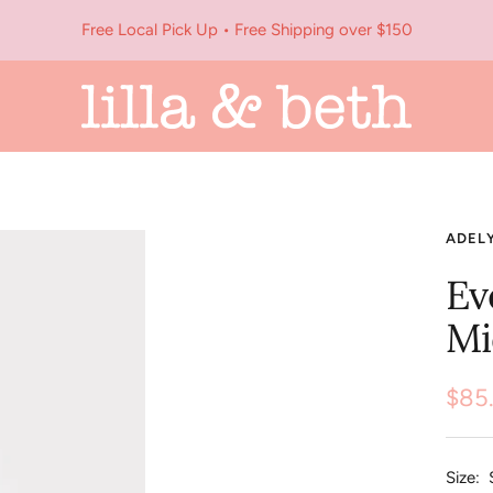
Free Local Pick Up • Free Shipping over $150
Lilla
&
Beth
ADEL
Ev
Mi
Sale
$85
pric
Size: