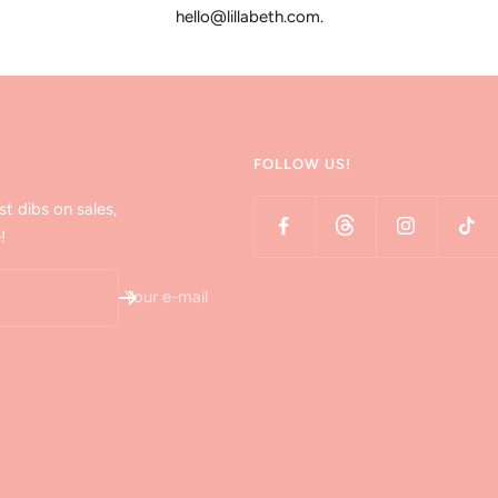
hello@lillabeth.com.
FOLLOW US!
st dibs on sales,
!
Your e-mail