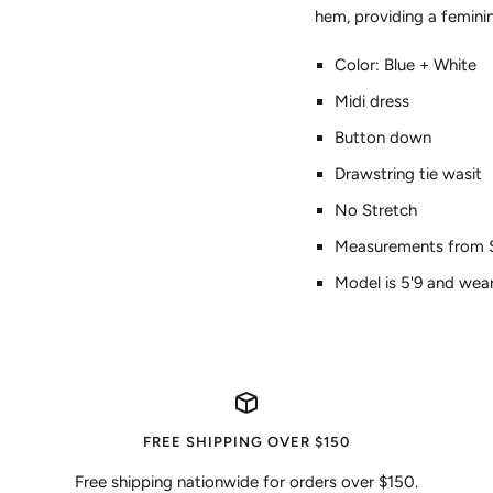
hem, providing a femin
Color: Blue + White
Midi dress
Button down
Drawstring tie wasit
No Stretch
Measurements from Sma
Model is 5'9 and wear
FREE SHIPPING OVER $150
Free shipping nationwide for orders over $150.