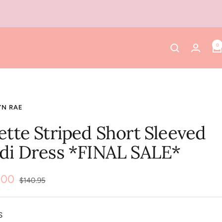
0
YN RAE
ette Striped Short Sleeved
di Dress *FINAL SALE*
.00
Regular
$140.95
price
e
S