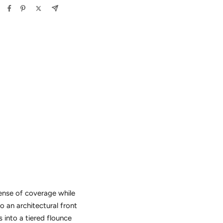
sense of coverage while
o an architectural front
 into a tiered flounce