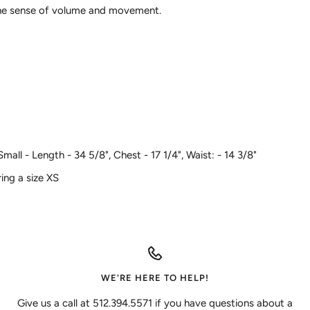
ine sense of volume and movement.
ll - Length - 34 5/8", Chest - 17 1/4", Waist: - 14 3/8"
ing a size XS
WE'RE HERE TO HELP!
Give us a call at 512.394.5571 if you have questions about a