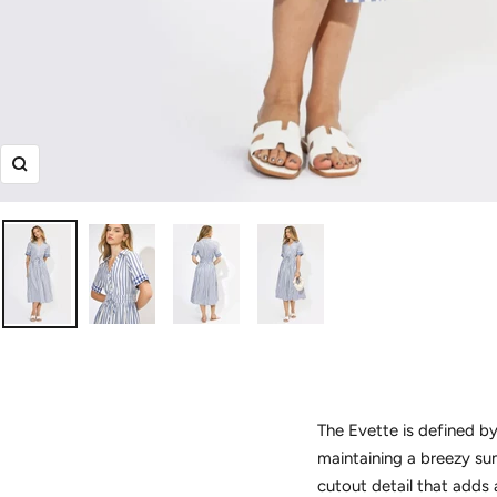
Zoom
The Evette is defined by
maintaining a breezy sum
cutout detail that adds 