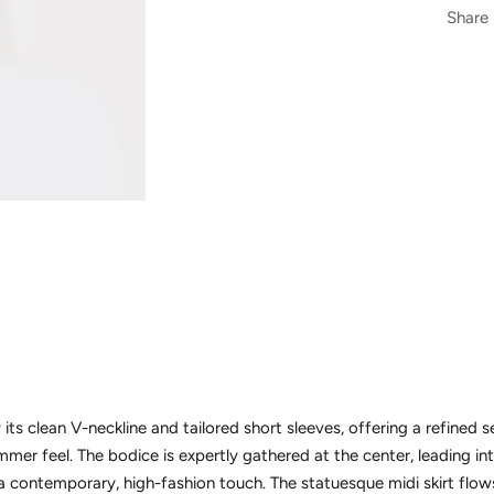
Share
 its clean V-neckline and tailored short sleeves, offering a refined 
mer feel. The bodice is expertly gathered at the center, leading int
a contemporary, high-fashion touch. The statuesque midi skirt flows