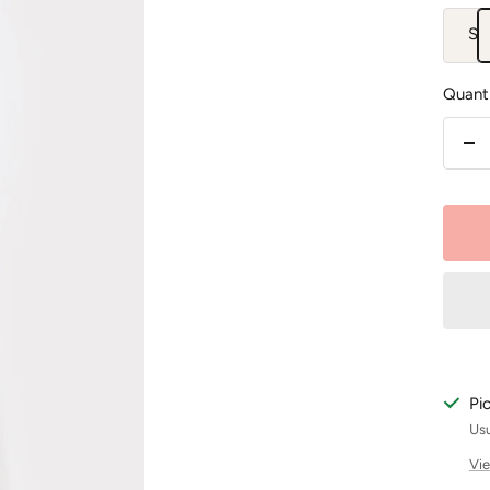
S
Quanti
De
qu
Pi
Usu
Vie