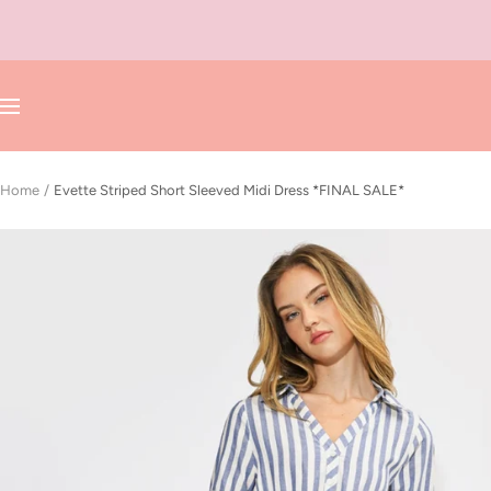
Skip
to
content
Navigation
Home
Evette Striped Short Sleeved Midi Dress *FINAL SALE*