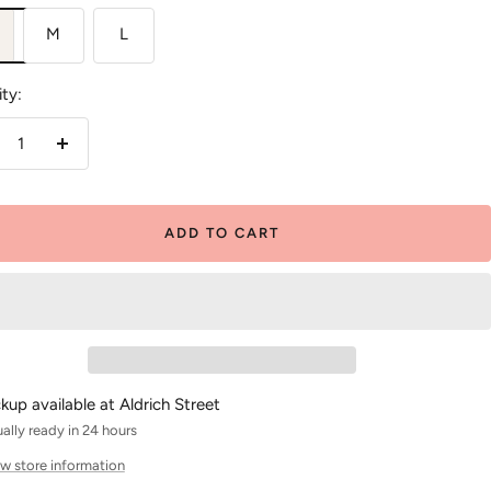
M
L
ty:
crease
Increase
antity
quantity
ADD TO CART
ckup available at Aldrich Street
ally ready in 24 hours
w store information