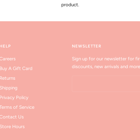
product.
HELP
NEWSLETTER
Careers
Sign up for our newsletter for fir
discounts, new arrivals and more
Buy A Gift Card
Returns
Shipping
Privacy Policy
Terms of Service
Contact Us
Store Hours