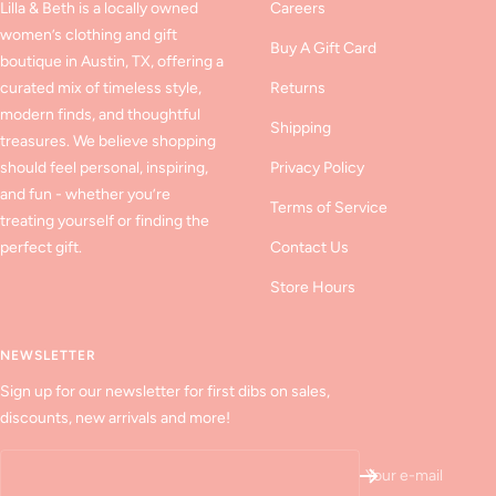
Lilla & Beth is a locally owned
Careers
women’s clothing and gift
Buy A Gift Card
boutique in Austin, TX, offering a
curated mix of timeless style,
Returns
modern finds, and thoughtful
Shipping
treasures. We believe shopping
should feel personal, inspiring,
Privacy Policy
and fun - whether you’re
Terms of Service
treating yourself or finding the
perfect gift.
Contact Us
Store Hours
NEWSLETTER
Sign up for our newsletter for first dibs on sales,
discounts, new arrivals and more!
Your e-mail