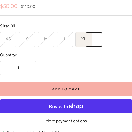
Sale
$50.00
Regular
$110.00
price
price
Size:
XL
XS
S
M
L
XL
Quantity:
Decrease
Increase
quantity
quantity
ADD TO CART
More payment options