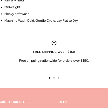
Partially lined
Midweight
Heavy soft wash
Machine Wash Cold, Gentle Cycle, Lay Flat to Dry
FREE SHIPPING OVER $150
Free shipping nationwide for orders over $150.
Go
Go
Go
to
to
to
slide
slide
slide
1
2
3
ABOUT OUR STORE
HELP