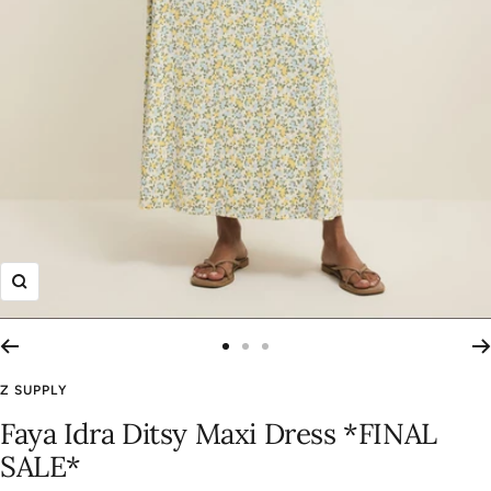
Zoom
Go
Go
Go
to
to
to
Z SUPPLY
slide
slide
slide
Faya Idra Ditsy Maxi Dress *FINAL
1
2
3
SALE*