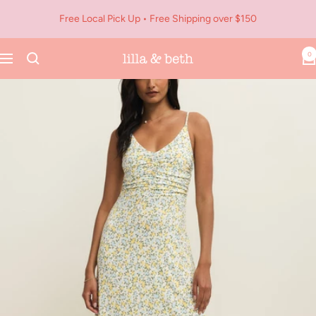
Skip
Free Local Pick Up • Free Shipping over $150
to
content
0
Navigation
Lilla
&
Beth