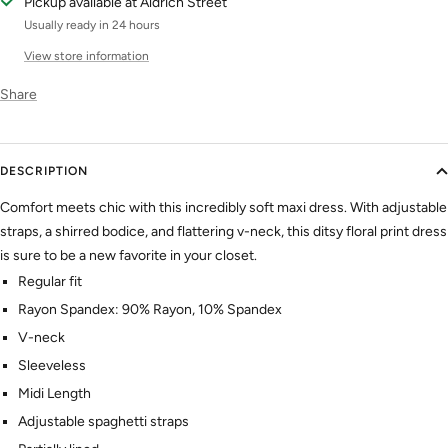
Pickup available at Aldrich Street
Usually ready in 24 hours
View store information
Share
DESCRIPTION
Comfort meets chic with this incredibly soft maxi dress. With adjustable
straps, a shirred bodice, and flattering v-neck, this ditsy floral print dress
is sure to be a new favorite in your closet.
Regular fit
Rayon Spandex: 90% Rayon, 10% Spandex
V-neck
Sleeveless
Midi Length
Adjustable spaghetti straps