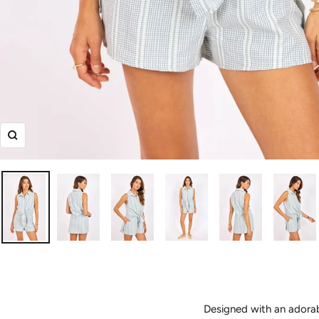
Zoom
Designed with an adorab