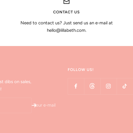
CONTACT US
Need to contact us? Just send us an e-mail at
hello@lillabeth.com.
FOLLOW US!
st dibs on sales,
!
Your e-mail