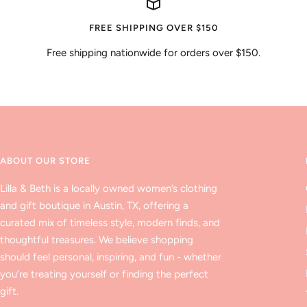
FREE SHIPPING OVER $150
Free shipping nationwide for orders over $150.
ABOUT OUR STORE
Lilla & Beth is a locally owned women’s clothing
and gift boutique in Austin, TX, offering a
curated mix of timeless style, modern finds, and
thoughtful treasures. We believe shopping
should feel personal, inspiring, and fun - whether
you’re treating yourself or finding the perfect
gift.