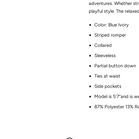
adventures. Whether str
playful style. The relax
Color: Blue Ivory
Striped romper
Collared
Sleeveless
Partial button down
Ties at waist
Side pockets
Model is 5’7”and is w
87% Polyester 13% Ra