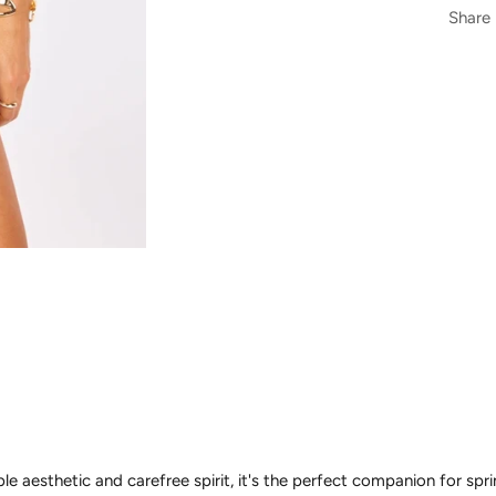
Share
le aesthetic and carefree spirit, it's the perfect companion for sp