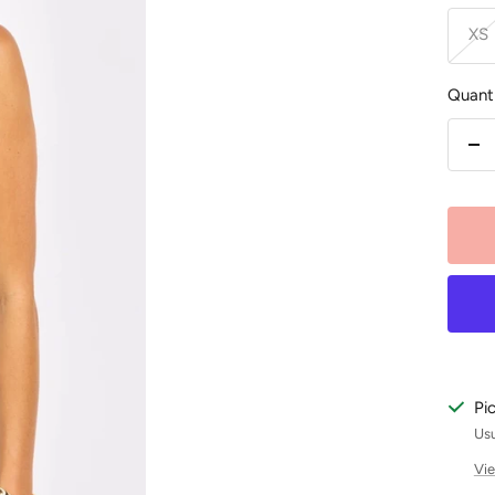
XS
Quanti
De
qu
Pi
Usu
Vie