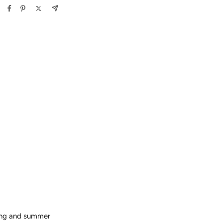
ring and summer