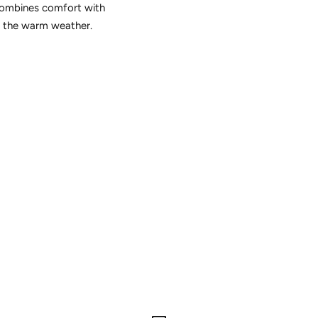
 combines comfort with
in the warm weather.