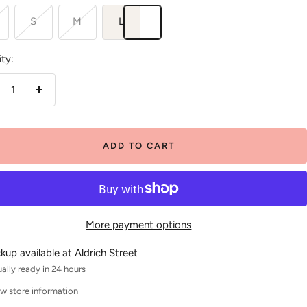
S
M
L
ty:
crease
Increase
antity
quantity
ADD TO CART
More payment options
ckup available at Aldrich Street
ally ready in 24 hours
w store information