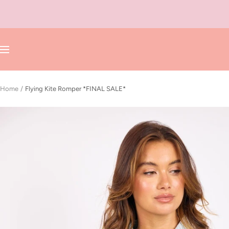
Skip
to
content
Navigation
Home
Flying Kite Romper *FINAL SALE*