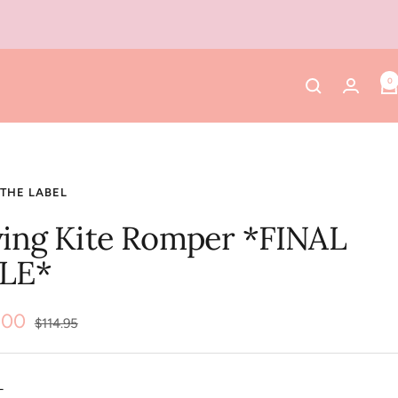
0
THE LABEL
ying Kite Romper *FINAL
LE*
.00
Regular
$114.95
price
e
L