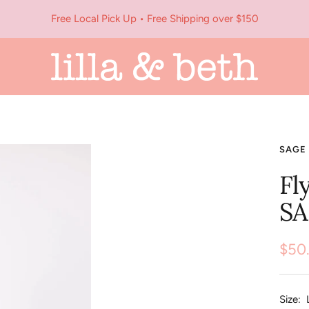
Free Local Pick Up • Free Shipping over $150
Lilla
&
Beth
SAGE 
Fl
SA
Sale
$50
pric
Size: