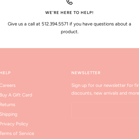
WE'RE HERE TO HELP!
Give us a call at 512.394.5571 if you have questions about a
product.
HELP
NEWSLETTER
Careers
Sign up for our newsletter for fir
discounts, new arrivals and more
Buy A Gift Card
Returns
Shipping
Privacy Policy
Terms of Service