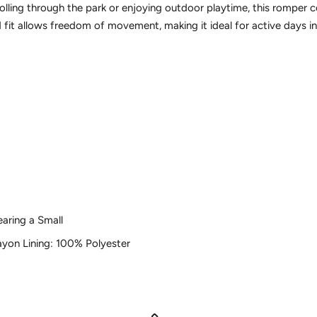
olling through the park or enjoying outdoor playtime, this romper
ed fit allows freedom of movement, making it ideal for active days 
earing a Small
yon Lining: 100% Polyester