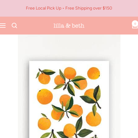
Skip
Free Local Pick Up • Free Shipping over $150
to
content
0
Navigation
Lilla
&
Beth