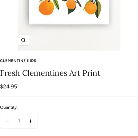
Zoom
CLEMENTINE KIDS
Fresh Clementines Art Print
Sale
$24.95
price
Quantity:
Decrease
Increase
quantity
quantity