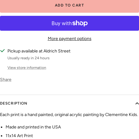
ADD TO CART
More payment options
Pickup available at Aldrich Street
Usually ready in 24 hours
View store information
Share
DESCRIPTION
Each print is a hand painted, original acrylic painting by Clementine Kids.
Made and printed in the USA
11x14 Art Print