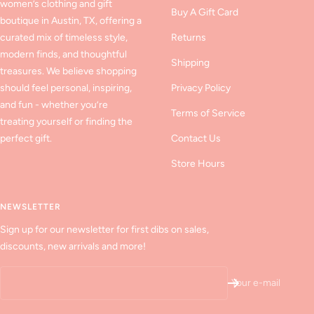
women’s clothing and gift
Buy A Gift Card
boutique in Austin, TX, offering a
curated mix of timeless style,
Returns
modern finds, and thoughtful
Shipping
treasures. We believe shopping
should feel personal, inspiring,
Privacy Policy
and fun - whether you’re
Terms of Service
treating yourself or finding the
perfect gift.
Contact Us
Store Hours
NEWSLETTER
Sign up for our newsletter for first dibs on sales,
discounts, new arrivals and more!
Your e-mail