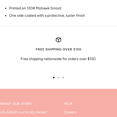
Printed on 120# Mohawk Smoot
One side coated with a protective, luster finish
FREE SHIPPING OVER $150
Free shipping nationwide for orders over $150.
Go
Go
Go
to
to
to
slide
slide
slide
1
2
3
ABOUT OUR STORE
HELP
Lilla & Beth is a locally owned
Careers