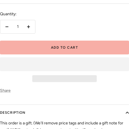
price
Quantity:
Decrease
Increase
quantity
quantity
ADD TO CART
Share
DESCRIPTION
This order is a gift. (We'll remove price tags and include a gift note for