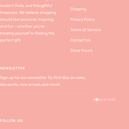
modern finds, and thoughtful
Shipping
treasures. We believe shopping
should feel personal, inspiring,
Privacy Policy
and fun - whether you’re
Terms of Service
treating yourself or finding the
perfect gift.
Contact Us
Store Hours
NEWSLETTER
Sign up for our newsletter for first dibs on sales,
discounts, new arrivals and more!
Your e-mail
FOLLOW US!