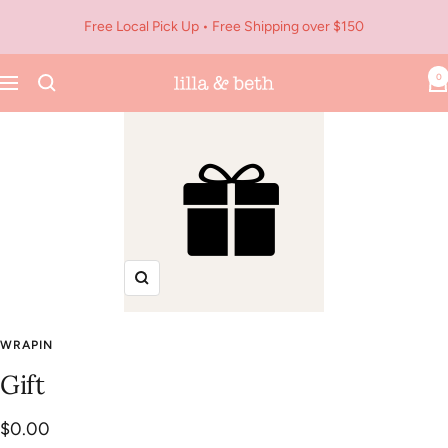
Skip
Free Local Pick Up • Free Shipping over $150
to
content
0
Navigation
Lilla
&
Beth
Zoom
WRAPIN
Gift
Sale
$0.00