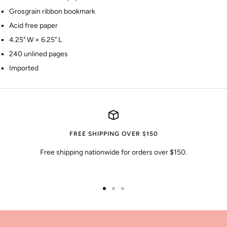
Grosgrain ribbon bookmark
Acid free paper
4.25" W × 6.25" L
240 unlined pages
Imported
FREE SHIPPING OVER $150
Free shipping nationwide for orders over $150.
Go
Go
Go
to
to
to
slide
slide
slide