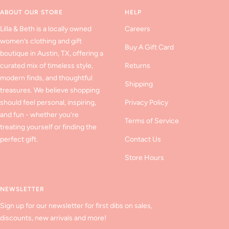
1
2
3
ABOUT OUR STORE
HELP
Lilla & Beth is a locally owned
Careers
women’s clothing and gift
Buy A Gift Card
boutique in Austin, TX, offering a
curated mix of timeless style,
Returns
modern finds, and thoughtful
Shipping
treasures. We believe shopping
should feel personal, inspiring,
Privacy Policy
and fun - whether you’re
Terms of Service
treating yourself or finding the
perfect gift.
Contact Us
Store Hours
NEWSLETTER
Sign up for our newsletter for first dibs on sales,
discounts, new arrivals and more!