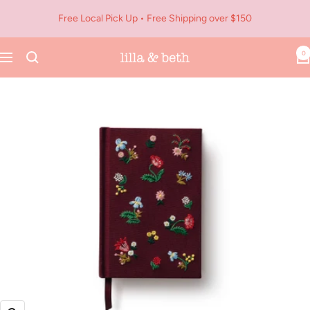
Skip
Free Local Pick Up • Free Shipping over $150
to
content
0
Navigation
Lilla
&
Beth