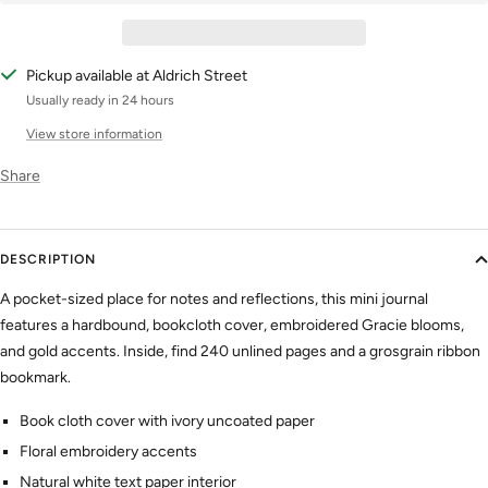
Pickup available at Aldrich Street
Usually ready in 24 hours
View store information
Share
DESCRIPTION
A pocket-sized place for notes and reflections, this mini journal
features a hardbound, bookcloth cover, embroidered Gracie blooms,
and gold accents. Inside, find 240 unlined pages and a grosgrain ribbon
bookmark.
Book cloth cover with ivory uncoated paper
Floral embroidery accents
Natural white text paper interior