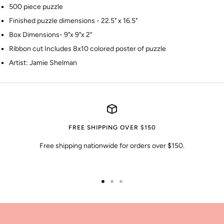
500 piece puzzle
Finished puzzle dimensions - 22.5" x 16.5"
Box Dimensions- 9"x 9"x 2"
Ribbon cut Includes 8x10 colored poster of puzzle
Artist: Jamie Shelman
FREE SHIPPING OVER $150
Free shipping nationwide for orders over $150.
Go
Go
Go
to
to
to
slide
slide
slide
1
2
3