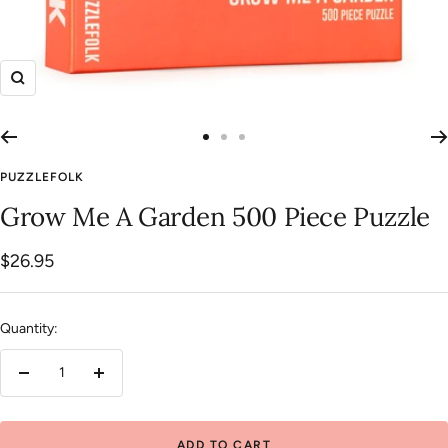
Zoom
Go
Go
Go
to
to
to
PUZZLEFOLK
slide
slide
slide
Grow Me A Garden 500 Piece Puzzle
1
2
3
Sale
$26.95
price
Quantity:
Decrease
Increase
quantity
quantity
ADD TO CART