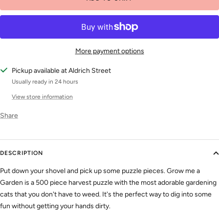
More payment options
Pickup available at Aldrich Street
Usually ready in 24 hours
View store information
Share
DESCRIPTION
Put down your shovel and pick up some puzzle pieces. Grow me a
Garden is a 500 piece harvest puzzle with the most adorable gardening
cats that you don't have to weed. It's the perfect way to dig into some
fun without getting your hands dirty.