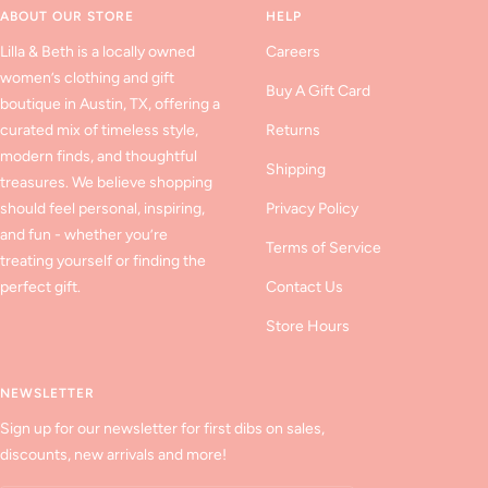
ABOUT OUR STORE
HELP
Lilla & Beth is a locally owned
Careers
women’s clothing and gift
Buy A Gift Card
boutique in Austin, TX, offering a
curated mix of timeless style,
Returns
modern finds, and thoughtful
Shipping
treasures. We believe shopping
should feel personal, inspiring,
Privacy Policy
and fun - whether you’re
Terms of Service
treating yourself or finding the
perfect gift.
Contact Us
Store Hours
NEWSLETTER
Sign up for our newsletter for first dibs on sales,
discounts, new arrivals and more!