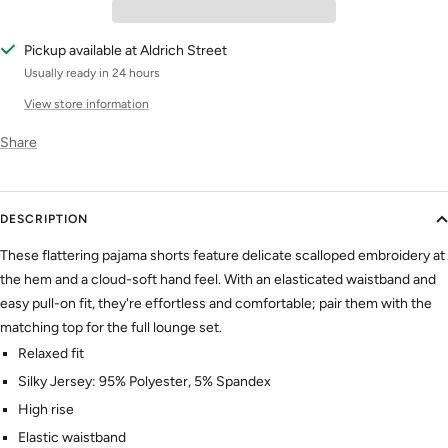
Pickup available at Aldrich Street
Usually ready in 24 hours
View store information
Share
DESCRIPTION
These flattering pajama shorts feature delicate scalloped embroidery at
the hem and a cloud-soft hand feel. With an elasticated waistband and
easy pull-on fit, they're effortless and comfortable; pair them with the
matching top for the full lounge set.
Relaxed fit
Silky Jersey: 95% Polyester, 5% Spandex
High rise
Elastic waistband