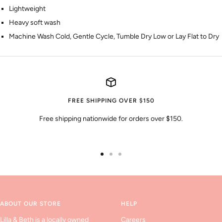
Lightweight
Heavy soft wash
Machine Wash Cold, Gentle Cycle, Tumble Dry Low or Lay Flat to Dry
FREE SHIPPING OVER $150
Free shipping nationwide for orders over $150.
Go
Go
Go
to
to
to
slide
slide
slide
1
2
3
ABOUT OUR STORE
HELP
Lilla & Beth is a locally owned
Careers