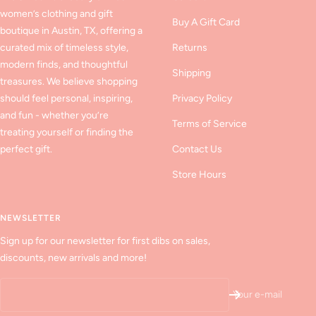
women’s clothing and gift
Buy A Gift Card
boutique in Austin, TX, offering a
curated mix of timeless style,
Returns
modern finds, and thoughtful
Shipping
treasures. We believe shopping
should feel personal, inspiring,
Privacy Policy
and fun - whether you’re
Terms of Service
treating yourself or finding the
perfect gift.
Contact Us
Store Hours
NEWSLETTER
Sign up for our newsletter for first dibs on sales,
discounts, new arrivals and more!
Your e-mail