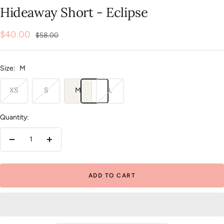
slide
slide
slide
slide
slide
slide
Hideaway Short - Eclipse
1
2
3
4
5
6
Sale
$40.00
Regular
$58.00
price
price
Size:
M
XS
S
M
L
Quantity:
Decrease
Increase
quantity
quantity
ADD TO CART