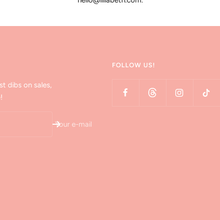
hello@lillabeth.com.
FOLLOW US!
st dibs on sales,
!
Your e-mail