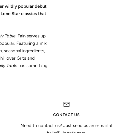
er wildly popular debut
Lone Star classics that
ly Table
, Fain serves up
popular. Featuring a mix
 seasonal ingredients,
ili over Grits and
ily Table
has something
CONTACT US
Need to contact us? Just send us an e-mail at