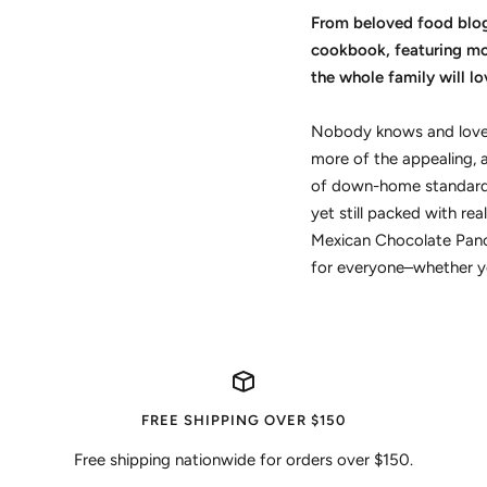
From beloved food blogg
cookbook, featuring mor
the whole family will lo
Nobody knows and loves
more of the appealing, a
of down-home standards 
yet still packed with re
Mexican Chocolate Panca
for everyone–whether you
FREE SHIPPING OVER $150
Free shipping nationwide for orders over $150.