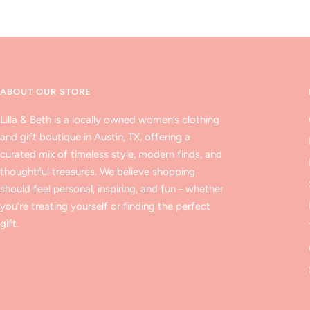
ABOUT OUR STORE
Lilla & Beth is a locally owned women’s clothing
and gift boutique in Austin, TX, offering a
curated mix of timeless style, modern finds, and
thoughtful treasures. We believe shopping
should feel personal, inspiring, and fun - whether
you’re treating yourself or finding the perfect
gift.