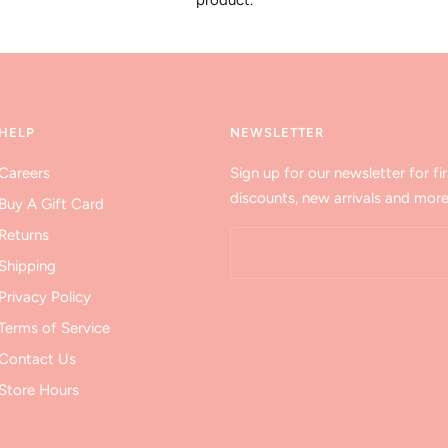
product.
HELP
NEWSLETTER
Careers
Sign up for our newsletter for fir
discounts, new arrivals and more
Buy A Gift Card
Returns
Shipping
Privacy Policy
Terms of Service
Contact Us
Store Hours