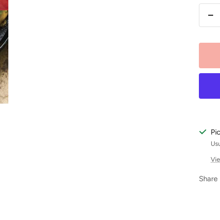
De
qu
Pi
Usu
Vie
Share