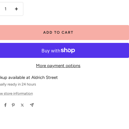
crease
Increase
antity
quantity
ADD TO CART
More payment options
ckup available at Aldrich Street
ally ready in 24 hours
w store information