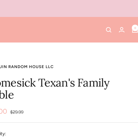
0
UIN RANDOM HOUSE LLC
mesick Texan's Family
ble
.00
Regular
$29.99
price
e
ty: