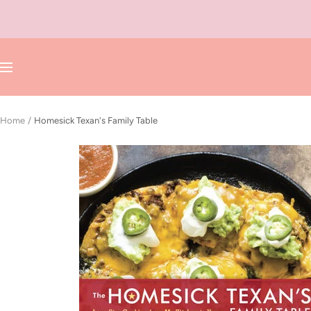
Skip
to
content
Navigation
Home
Homesick Texan's Family Table