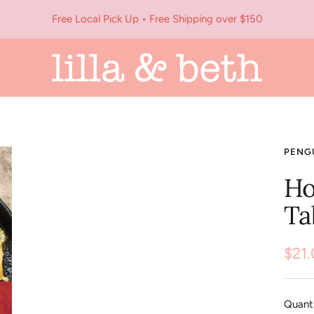
Free Local Pick Up • Free Shipping over $150
Lilla
&
Beth
PENG
Ho
Ta
Sale
$21
pric
Quanti