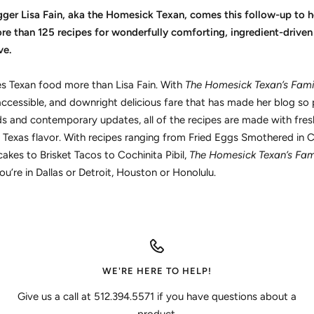
er Lisa Fain, aka the Homesick Texan, comes this follow-up to h
e than 125 recipes for wonderfully comforting, ingredient-driven 
ve.
 Texan food more than Lisa Fain. With
The Homesick Texan’s Fami
ccessible, and downright delicious fare that has made her blog so 
and contemporary updates, all of the recipes are made with fresh,
al Texas flavor. With recipes ranging from Fried Eggs Smothered in Ch
kes to Brisket Tacos to Cochinita Pibil,
The Homesick Texan’s Fam
’re in Dallas or Detroit, Houston or Honolulu.
WE'RE HERE TO HELP!
Give us a call at 512.394.5571 if you have questions about a