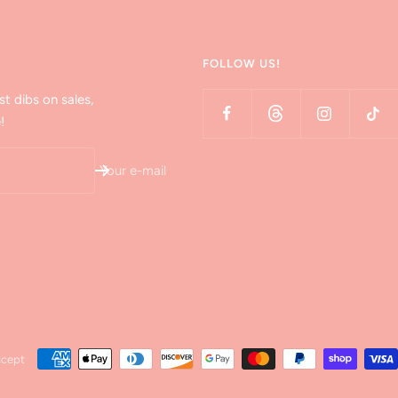
FOLLOW US!
st dibs on sales,
!
Your e-mail
ccept