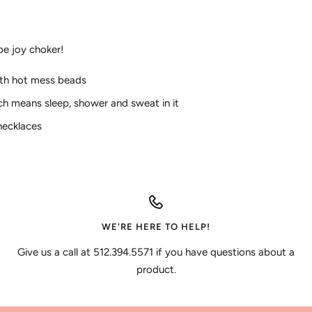
pe joy choker!
ith hot mess beads
ch means sleep, shower and sweat in it
 necklaces
WE'RE HERE TO HELP!
Give us a call at 512.394.5571 if you have questions about a
product.