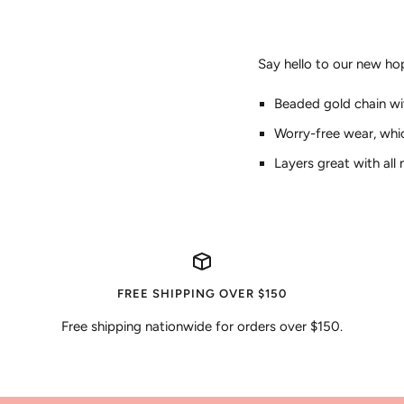
Say hello to our new ho
Beaded gold chain w
Worry-free wear‚ whi
Layers great with all
FREE SHIPPING OVER $150
Free shipping nationwide for orders over $150.