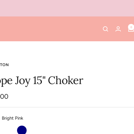
0
TON
pe Joy 15" Choker
.00
e
Bright Pink
Off
Navy
Platinum