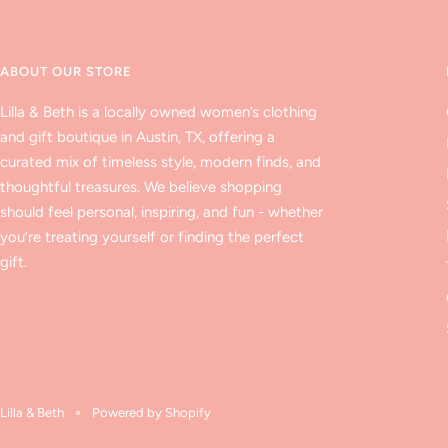
ABOUT OUR STORE
Lilla & Beth is a locally owned women’s clothing
and gift boutique in Austin, TX, offering a
curated mix of timeless style, modern finds, and
thoughtful treasures. We believe shopping
should feel personal, inspiring, and fun - whether
you’re treating yourself or finding the perfect
gift.
Lilla & Beth
Powered by Shopify