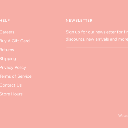
HELP
NEWSLETTER
Careers
Sign up for our newsletter for fir
discounts, new arrivals and more
Buy A Gift Card
Returns
Shipping
Privacy Policy
Terms of Service
Contact Us
Store Hours
We a