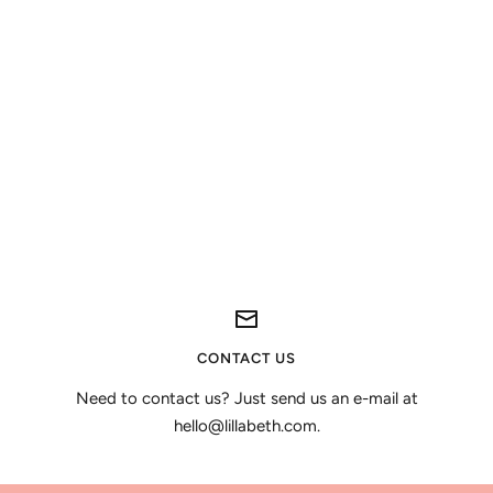
CONTACT US
Need to contact us? Just send us an e-mail at
hello@lillabeth.com.