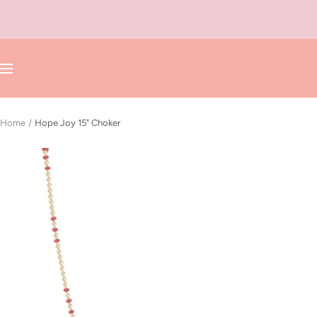
Skip
to
content
Navigation
Home
Hope Joy 15" Choker