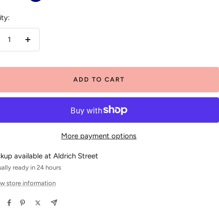
White
ty:
crease
Increase
antity
quantity
ADD TO CART
More payment options
ckup available at Aldrich Street
ally ready in 24 hours
w store information