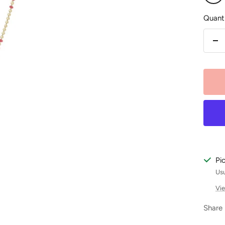
Pink
Quanti
De
qu
Pi
Usu
Vie
Share