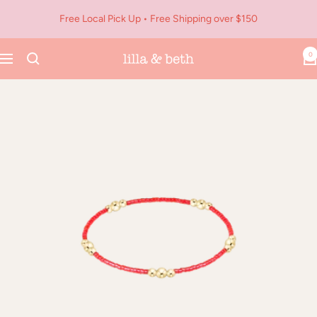
Skip
Free Local Pick Up • Free Shipping over $150
to
content
0
Navigation
Lilla
&
Beth