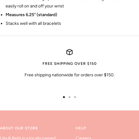
easily roll on and off your wrist
Measures 6.25" (standard)
Stacks well with all bracelets
FREE SHIPPING OVER $150
Free shipping nationwide for orders over $150.
Go
Go
Go
to
to
to
slide
slide
slide
1
2
3
ABOUT OUR STORE
HELP
Lilla & Beth is a locally owned
Careers