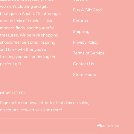
women’s clothing and gift
Buy A Gift Card
boutique in Austin, TX, offering a
curated mix of timeless style,
Returns
modern finds, and thoughtful
Shipping
treasures. We believe shopping
should feel personal, inspiring,
Privacy Policy
and fun - whether you’re
Terms of Service
treating yourself or finding the
perfect gift.
Contact Us
Store Hours
NEWSLETTER
Sign up for our newsletter for first dibs on sales,
discounts, new arrivals and more!
Your e-mail