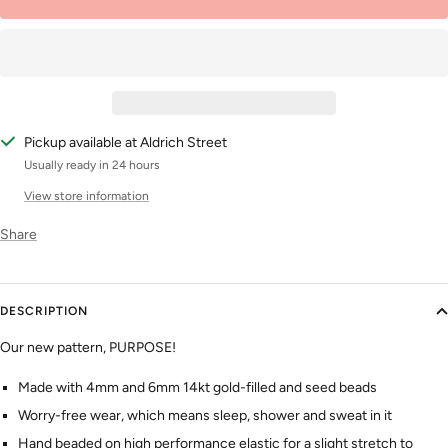
Pickup available at Aldrich Street
Usually ready in 24 hours
View store information
Share
DESCRIPTION
Our new pattern, PURPOSE!
Made with 4mm and 6mm 14kt gold-filled and seed beads
Worry-free wear‚ which means sleep, shower and sweat in it
Hand beaded on high performance elastic for a slight stretch to