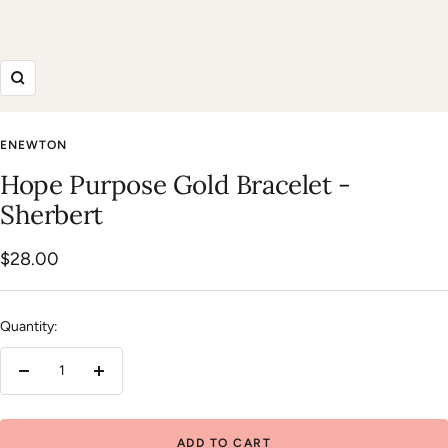
Zoom
ENEWTON
Hope Purpose Gold Bracelet -
Sherbert
Sale
$28.00
price
Quantity:
Decrease
Increase
quantity
quantity
ADD TO CART