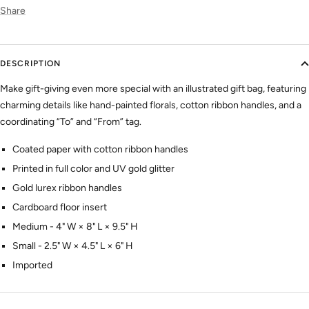
Share
DESCRIPTION
Make gift-giving even more special with an illustrated gift bag, featuring
charming details like hand-painted florals, cotton ribbon handles, and a
coordinating “To” and “From” tag.
Coated paper with cotton ribbon handles
Printed in full color and UV gold glitter
Gold lurex ribbon handles
Cardboard floor insert
Medium -
4" W × 8" L × 9.5" H
Small -
2.5" W × 4.5" L × 6" H
Imported