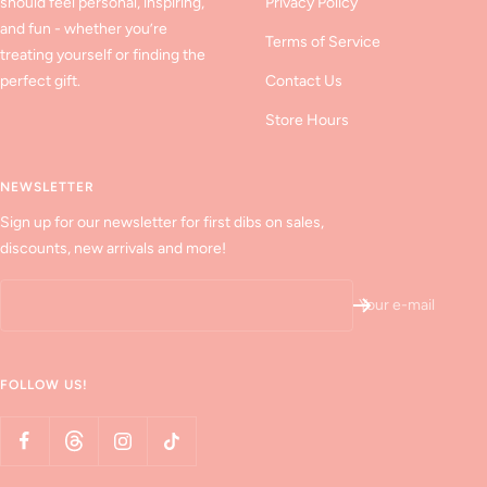
should feel personal, inspiring,
Privacy Policy
and fun - whether you’re
Terms of Service
treating yourself or finding the
perfect gift.
Contact Us
Store Hours
NEWSLETTER
Sign up for our newsletter for first dibs on sales,
discounts, new arrivals and more!
Your e-mail
FOLLOW US!