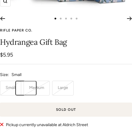
Zoom
Go
Go
Go
Go
Go
to
to
to
to
to
RIFLE PAPER CO.
slide
slide
slide
slide
slide
Hydrangea Gift Bag
1
2
3
4
5
Sale
$5.95
price
Size:
Small
Small
Medium
Large
SOLD OUT
Pickup currently unavailable at Aldrich Street