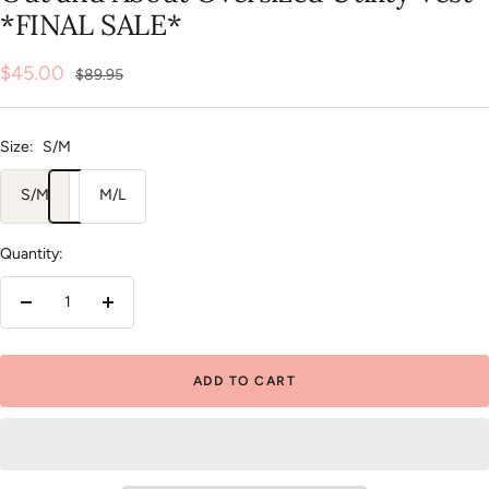
*FINAL SALE*
Sale
$45.00
Regular
$89.95
price
price
Size:
S/M
S/M
M/L
Quantity:
Decrease
Increase
quantity
quantity
ADD TO CART