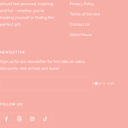
should feel personal, inspiring,
Privacy Policy
and fun - whether you’re
Terms of Service
treating yourself or finding the
perfect gift.
Contact Us
Store Hours
NEWSLETTER
Sign up for our newsletter for first dibs on sales,
discounts, new arrivals and more!
Your e-mail
FOLLOW US!