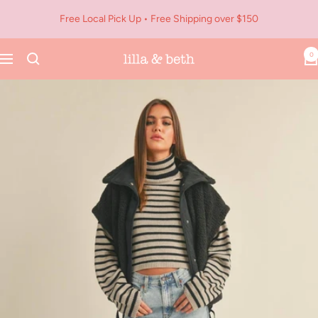
Skip
Free Local Pick Up • Free Shipping over $150
to
content
0
Navigation
Lilla
&
Beth