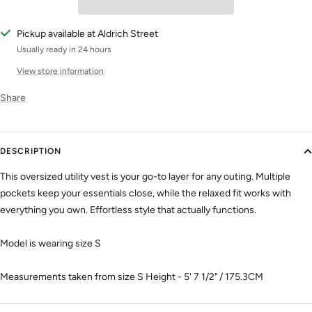
Pickup available at Aldrich Street
Usually ready in 24 hours
View store information
Share
DESCRIPTION
This oversized utility vest is your go-to layer for any outing. Multiple
pockets keep your essentials close, while the relaxed fit works with
everything you own. Effortless style that actually functions.
Model is wearing size S
Measurements taken from size S Height - 5' 7 1/2" / 175.3CM