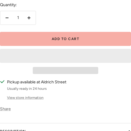
Quantity:
Decrease
Increase
quantity
quantity
ADD TO CART
Pickup available at Aldrich Street
Usually ready in 24 hours
View store information
Share