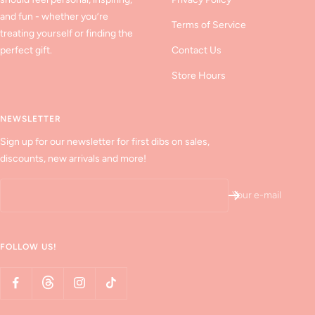
and fun - whether you’re
Terms of Service
treating yourself or finding the
perfect gift.
Contact Us
Store Hours
NEWSLETTER
Sign up for our newsletter for first dibs on sales,
discounts, new arrivals and more!
Your e-mail
FOLLOW US!