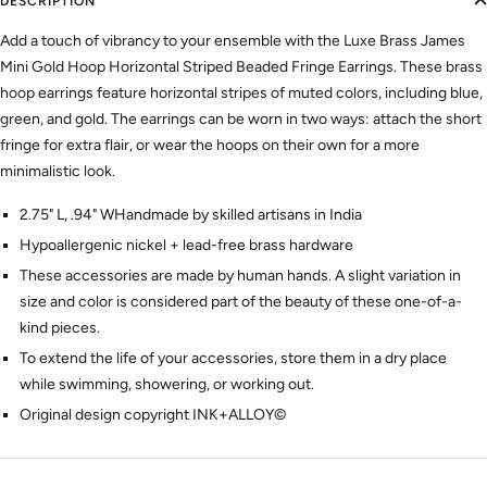
DESCRIPTION
Add a touch of vibrancy to your ensemble with the Luxe Brass James
Mini Gold Hoop Horizontal Striped Beaded Fringe Earrings. These brass
hoop earrings feature horizontal stripes of muted colors, including blue,
green, and gold. The earrings can be worn in two ways: attach the short
fringe for extra flair, or wear the hoops on their own for a more
minimalistic look.
2.75" L, .94" WHandmade by skilled artisans in India
Hypoallergenic nickel + lead-free brass hardware
These accessories are made by human hands. A slight variation in
size and color is considered part of the beauty of these one-of-a-
kind pieces.
To extend the life of your accessories, store them in a dry place
while swimming, showering, or working out.
Original design copyright INK+ALLOY©