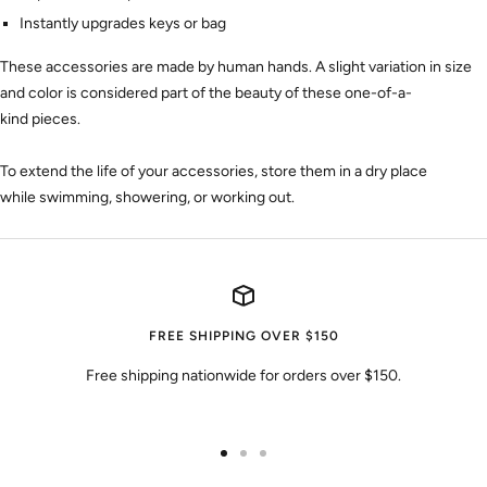
Instantly upgrades keys or bag
These accessories are made by human hands. A slight variation
in size
and color
is considered part of the beauty of these one-of-a-
kind
pieces
.
To extend the life of your accessories, store them in a dry place
while swimming, showering, or working out.
FREE SHIPPING OVER $150
Free shipping nationwide for orders over $150.
Go
Go
Go