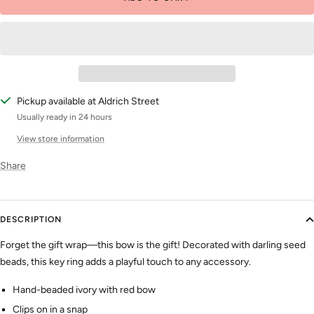
Pickup available at Aldrich Street
Usually ready in 24 hours
View store information
Share
DESCRIPTION
Forget the gift wrap—this bow is the gift!
Decorated with darling seed
beads, this key ring adds a playful touch to any accessory.
Hand-beaded ivory with red bow
Clips on in a snap