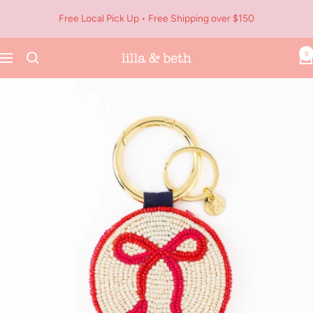
Skip
Free Local Pick Up • Free Shipping over $150
to
content
0
Navigation
Lilla
&
Beth