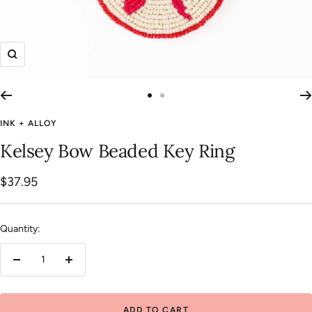
Zoom
Go
Go
to
to
INK + ALLOY
slide
slide
Kelsey Bow Beaded Key Ring
1
2
Sale
$37.95
price
Quantity:
Decrease
Increase
quantity
quantity
ADD TO CART