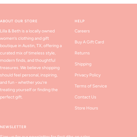
to
to
to
slide
slide
slide
1
2
3
ABOUT OUR STORE
HELP
Lilla & Beth is a locally owned
Careers
women’s clothing and gift
Buy A Gift Card
boutique in Austin, TX, offering a
curated mix of timeless style,
Returns
modern finds, and thoughtful
Shipping
treasures. We believe shopping
should feel personal, inspiring,
Privacy Policy
and fun - whether you’re
Terms of Service
treating yourself or finding the
perfect gift.
Contact Us
Store Hours
NEWSLETTER
Sign up for our newsletter for first dibs on sales,