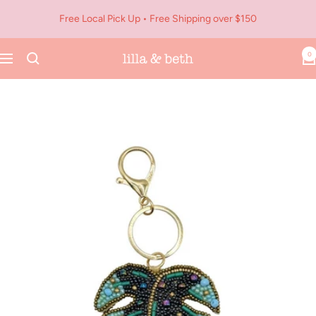
Skip
Free Local Pick Up • Free Shipping over $150
to
content
0
Navigation
Lilla
&
Beth