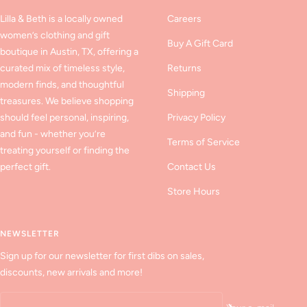
Lilla & Beth is a locally owned
Careers
women’s clothing and gift
Buy A Gift Card
boutique in Austin, TX, offering a
curated mix of timeless style,
Returns
modern finds, and thoughtful
Shipping
treasures. We believe shopping
should feel personal, inspiring,
Privacy Policy
and fun - whether you’re
Terms of Service
treating yourself or finding the
perfect gift.
Contact Us
Store Hours
NEWSLETTER
Sign up for our newsletter for first dibs on sales,
discounts, new arrivals and more!