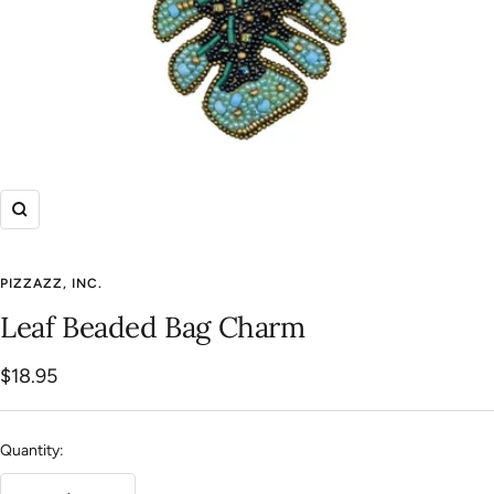
Zoom
PIZZAZZ, INC.
Leaf Beaded Bag Charm
Sale
$18.95
price
Quantity: