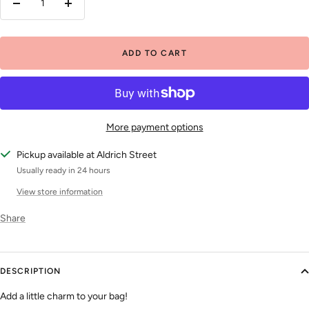
Decrease
Increase
quantity
quantity
ADD TO CART
More payment options
Pickup available at Aldrich Street
Usually ready in 24 hours
View store information
Share
DESCRIPTION
Add a little charm to your bag!