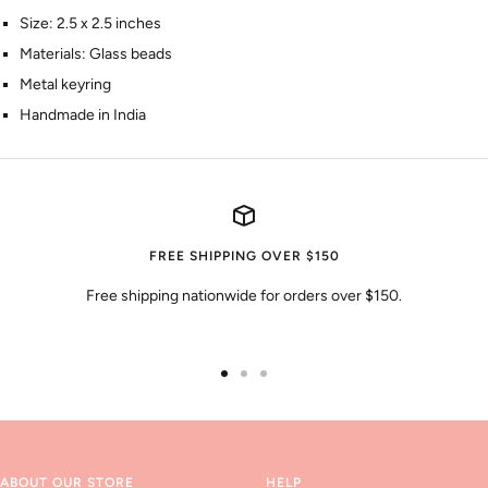
Size: 2.5 x 2.5 inches
Materials: Glass beads
Metal keyring
Handmade in India
FREE SHIPPING OVER $150
Free shipping nationwide for orders over $150.
Go
Go
Go
to
to
to
slide
slide
slide
1
2
3
ABOUT OUR STORE
HELP