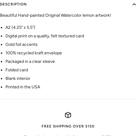
DESCRIPTION
Beautiful Hand-painted Original Watercolor lemon artwork!
A2 (4.25" x 5.5")
Digital print on a quality, felt textured card
Gold foil accents
100% recycled kraft envelope
Packaged in a clear sleeve
Folded card
Blank interior
Printed in the USA
FREE SHIPPING OVER $150