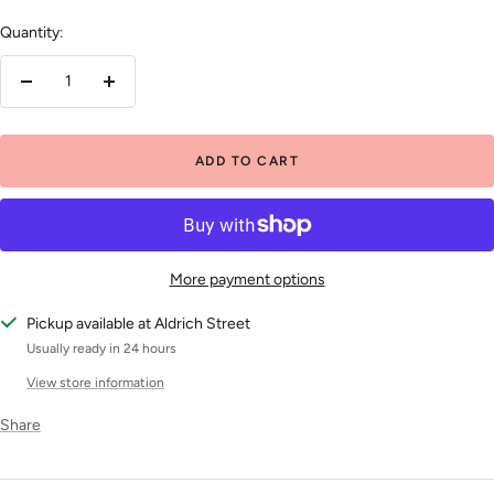
Quantity:
Decrease
Increase
quantity
quantity
ADD TO CART
More payment options
Pickup available at Aldrich Street
Usually ready in 24 hours
View store information
Share