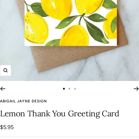
Zoom
Go
Go
Go
to
to
to
ABIGAIL JAYNE DESIGN
slide
slide
slide
Lemon Thank You Greeting Card
1
2
3
Sale
$5.95
price