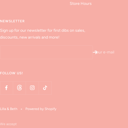
Store Hours
NEWSLETTER
Sign up for our newsletter for first dibs on sales,
discounts, new arrivals and more!
Your e-mail
FOLLOW US!
Lilla & Beth
Powered by Shopify
We accept