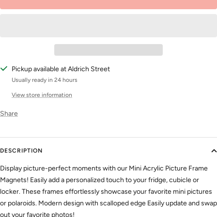
Pickup available at Aldrich Street
Usually ready in 24 hours
View store information
Share
DESCRIPTION
Display picture-perfect moments with our Mini Acrylic Picture Frame
Magnets! Easily add a personalized touch to your fridge, cubicle or
locker. These frames effortlessly showcase your favorite mini pictures
or polaroids. Modern design with scalloped edge Easily update and swap
out your favorite photos!