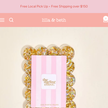
Skip
Free Local Pick Up • Free Shipping over $150
to
content
0
Navigation
Lilla
&
Beth