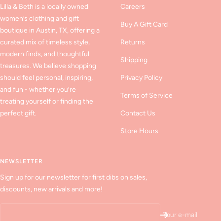
Lilla & Beth is a locally owned
Careers
women’s clothing and gift
Buy A Gift Card
boutique in Austin, TX, offering a
curated mix of timeless style,
Returns
modern finds, and thoughtful
Shipping
treasures. We believe shopping
should feel personal, inspiring,
Privacy Policy
and fun - whether you’re
Terms of Service
treating yourself or finding the
perfect gift.
Contact Us
Store Hours
NEWSLETTER
Sign up for our newsletter for first dibs on sales,
discounts, new arrivals and more!
Your e-mail