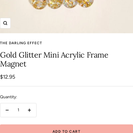
Zoom
THE DARLING EFFECT
Gold Glitter Mini Acrylic Frame
Magnet
Sale
$12.95
price
Quantity:
Decrease
Increase
quantity
quantity
ADD TO CART