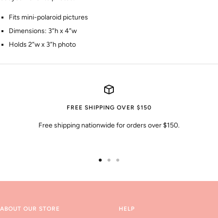
Fits mini-polaroid pictures
Dimensions: 3”h x 4”w
Holds 2”w x 3”h photo
FREE SHIPPING OVER $150
Free shipping nationwide for orders over $150.
Go
Go
Go
to
to
to
slide
slide
slide
1
2
3
ABOUT OUR STORE
HELP