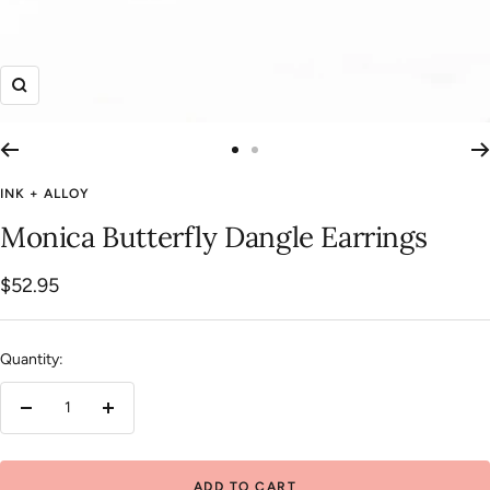
Zoom
Go
Go
to
to
INK + ALLOY
slide
slide
Monica Butterfly Dangle Earrings
1
2
Sale
$52.95
price
Quantity:
Decrease
Increase
quantity
quantity
ADD TO CART