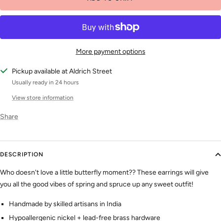
More payment options
Pickup available at Aldrich Street
Usually ready in 24 hours
View store information
Share
DESCRIPTION
Who doesn't love a little butterfly moment?? These earrings will give
you all the good vibes of spring and spruce up any sweet outfit!
Handmade by skilled artisans
in India
Hypoallergenic nickel + lead-free brass hardware