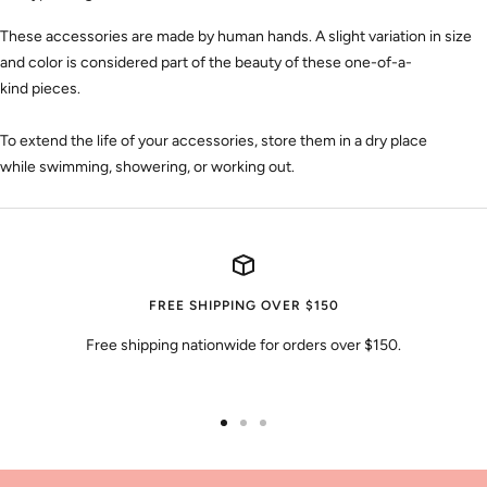
These accessories are made by human hands. A slight variation
in size
and color
is considered part of the beauty of these one-of-a-
kind
pieces
.
To extend the life of your accessories, store them in a dry place
while swimming, showering, or working out.
FREE SHIPPING OVER $150
Free shipping nationwide for orders over $150.
Go
Go
Go
to
to
to
slide
slide
slide