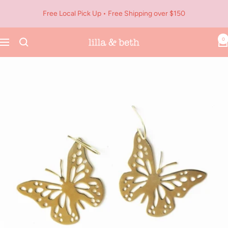
Skip
Free Local Pick Up • Free Shipping over $150
to
content
0
Navigation
Lilla
&
Beth