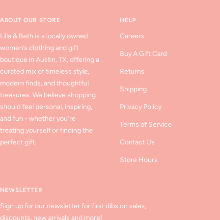
1
2
3
ABOUT OUR STORE
HELP
Lilla & Beth is a locally owned
Careers
women’s clothing and gift
Buy A Gift Card
boutique in Austin, TX, offering a
curated mix of timeless style,
Returns
modern finds, and thoughtful
Shipping
treasures. We believe shopping
should feel personal, inspiring,
Privacy Policy
and fun - whether you’re
Terms of Service
treating yourself or finding the
perfect gift.
Contact Us
Store Hours
NEWSLETTER
Sign up for our newsletter for first dibs on sales,
discounts, new arrivals and more!