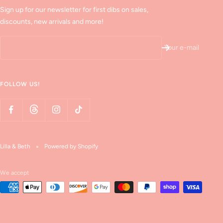
Sign up for our newsletter for first dibs on sales,
discounts, new arrivals and more!
Your e-mail
FOLLOW US!
Lilla & Beth
Powered by Shopify
We accept