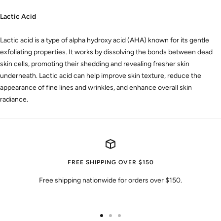
Lactic Acid
Lactic acid is a type of alpha hydroxy acid (AHA) known for its gentle
exfoliating properties. It works by dissolving the bonds between dead
skin cells, promoting their shedding and revealing fresher skin
underneath. Lactic acid can help improve skin texture, reduce the
appearance of fine lines and wrinkles, and enhance overall skin
radiance.
FREE SHIPPING OVER $150
Free shipping nationwide for orders over $150.
Go
Go
Go