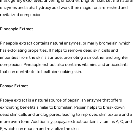
mask gently
exfoliates
, unveiling smoother, brighter skin. Let the natural
enzymes and alpha hydroxy acid work their magic for a refreshed and
revitalized complexion.
Pineapple Extract
Pineapple extract contains natural enzymes, primarily bromelain, which
has exfoliating properties. It helps to remove dead skin cells and
impurities from the skin's surface, promoting a smoother and brighter
complexion. Pineapple extract also contains vitamins and antioxidants
that can contribute to healthier-looking skin.
Papaya Extract
Papaya extract is a natural source of
papain, an enzyme that offers
exfoliating benefits similar to bromelain. Papain helps to break down
dead skin cells and unclog pores, leading to improved skin texture and a
more even tone. Additionally, papaya extract contains vitamins A, C, and
E, which can nourish and revitalize the skin.