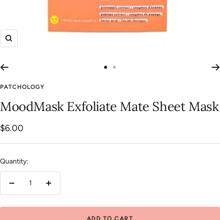
Zoom
Go
Go
to
to
PATCHOLOGY
slide
slide
MoodMask Exfoliate Mate Sheet Mask
1
2
Sale
$6.00
price
Quantity:
Decrease
Increase
quantity
quantity
ADD TO CART