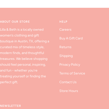
to
to
to
slide
slide
slide
1
2
3
ABOUT OUR STORE
HELP
Lilla & Beth is a locally owned
Careers
women’s clothing and gift
Buy A Gift Card
boutique in Austin, TX, offering a
curated mix of timeless style,
Returns
modern finds, and thoughtful
Shipping
treasures. We believe shopping
should feel personal, inspiring,
Privacy Policy
and fun - whether you’re
Terms of Service
treating yourself or finding the
perfect gift.
Contact Us
Store Hours
NEWSLETTER