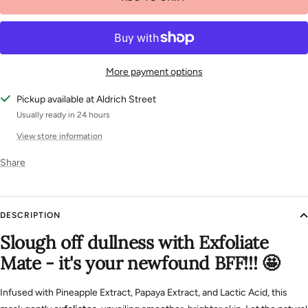
More payment options
Pickup available at Aldrich Street
Usually ready in 24 hours
View store information
Share
DESCRIPTION
Slough off dullness with Exfoliate
Mate - it's your newfound BFF!!! 🤩
Infused with Pineapple Extract, Papaya Extract, and Lactic Acid, this