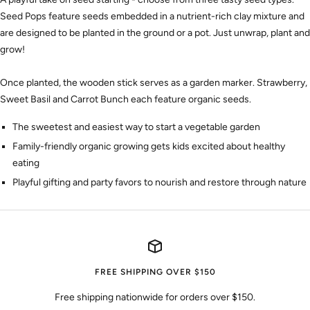
Seed Pops feature seeds embedded in a nutrient-rich clay mixture and
are designed to be planted in the ground or a pot. Just unwrap, plant and
grow!
Once planted, the wooden stick serves as a garden marker. Strawberry,
Sweet Basil and Carrot Bunch each feature organic seeds.
The sweetest and easiest way to start a vegetable garden
Family-friendly organic growing gets kids excited about healthy
eating
Playful gifting and party favors to nourish and restore through nature
FREE SHIPPING OVER $150
Free shipping nationwide for orders over $150.