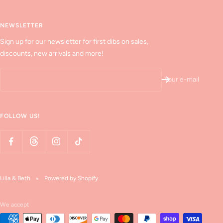
NEWSLETTER
Sign up for our newsletter for first dibs on sales,
discounts, new arrivals and more!
Your e-mail
FOLLOW US!
Lilla & Beth
Powered by Shopify
We accept