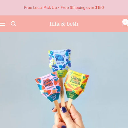
Skip
Free Local Pick Up • Free Shipping over $150
to
content
0
Navigation
Lilla
&
Beth