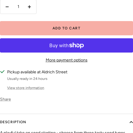
Decrease
Increase
quantity
quantity
ADD TO CART
More payment options
Pickup available at Aldrich Street
Usually ready in 24 hours
View store information
Share
DESCRIPTION
A playful take on seed starting - choose from three tasty seed types.