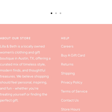
Go
Go
Go
to
to
to
slide
slide
slide
1
2
3
ABOUT OUR STORE
HELP
Lilla & Beth is a locally owned
Careers
women’s clothing and gift
Buy A Gift Card
boutique in Austin, TX, offering a
curated mix of timeless style,
Returns
modern finds, and thoughtful
Shipping
treasures. We believe shopping
should feel personal, inspiring,
Privacy Policy
and fun - whether you’re
Terms of Service
treating yourself or finding the
perfect gift.
Contact Us
Store Hours