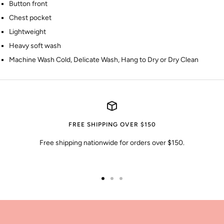
Button front
Chest pocket
Lightweight
Heavy soft wash
Machine Wash Cold, Delicate Wash, Hang to Dry or Dry Clean
FREE SHIPPING OVER $150
Free shipping nationwide for orders over $150.
Go
Go
Go
to
to
to
slide
slide
slide
1
2
3