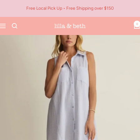
Skip
Free Local Pick Up • Free Shipping over $150
to
content
0
Navigation
Lilla
&
Beth