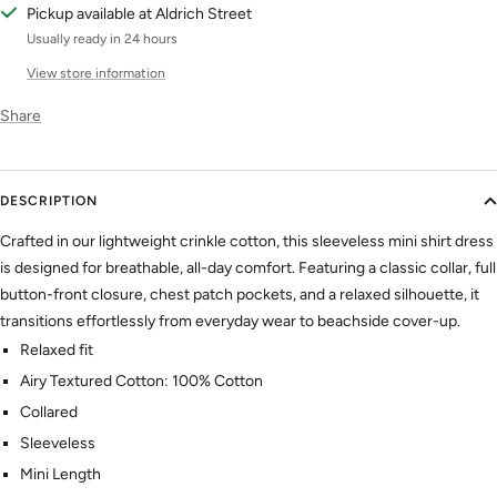
Pickup available at Aldrich Street
Usually ready in 24 hours
View store information
Share
DESCRIPTION
Crafted in our lightweight crinkle cotton, this sleeveless mini shirt dress
is designed for breathable, all-day comfort. Featuring a classic collar, full
button-front closure, chest patch pockets, and a relaxed silhouette, it
transitions effortlessly from everyday wear to beachside cover-up.
Relaxed fit
Airy Textured Cotton: 100% Cotton
Collared
Sleeveless
Mini Length