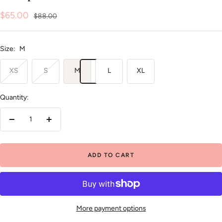
Sale
$65.00
Regular
$88.00
price
price
Size:
M
XS
S
M
L
XL
Quantity:
Decrease
Increase
quantity
quantity
ADD TO CART
More payment options