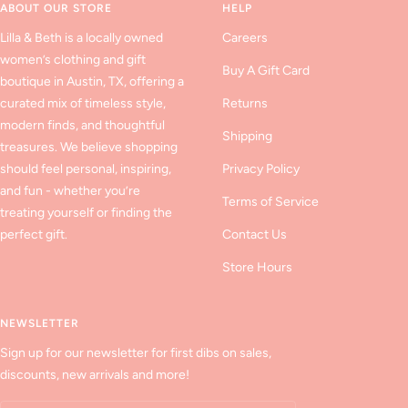
ABOUT OUR STORE
HELP
Lilla & Beth is a locally owned
Careers
women’s clothing and gift
Buy A Gift Card
boutique in Austin, TX, offering a
curated mix of timeless style,
Returns
modern finds, and thoughtful
Shipping
treasures. We believe shopping
should feel personal, inspiring,
Privacy Policy
and fun - whether you’re
Terms of Service
treating yourself or finding the
perfect gift.
Contact Us
Store Hours
NEWSLETTER
Sign up for our newsletter for first dibs on sales,
discounts, new arrivals and more!